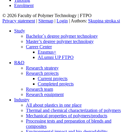
Tutoring
Enrolment
© 2026 Faculty of Polymer Technology | FTPO
Privacy statement
|
Sitemap
|
Login
|
Authors:
Skupina stroka.si
Study
Bachelor`s degree polymer technology
Master’s degree polymer technology
Career Center
Erasmus+
ALumni UP FTPO
R&D
Research strategy
Research projects
Current projects
Completed projects
Research team
Research equipment
Industry
All about plastics in one place
Thermal and chemical characterization of polymers
Mechanical properties of polymers/products
Processing tests and preparation of blends and
composites
Environmental impact and bio-degradability