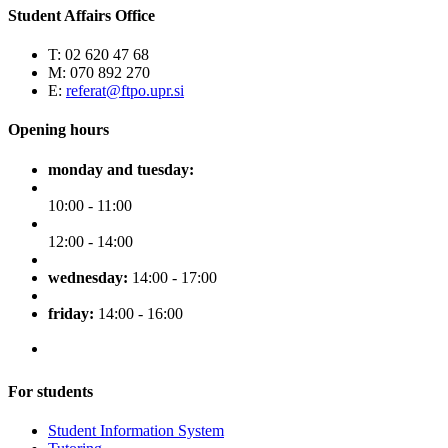
Student Affairs Office
T: 02 620 47 68
M: 070 892 270
E:
referat@ftpo.upr.si
Opening hours
monday and tuesday:
10:00 - 11:00
12:00 - 14:00
wednesday:
14:00 - 17:00
friday:
14:00 - 16:00
For students
Student Information System