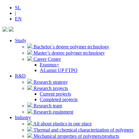
SL
|
EN
Study
Bachelor`s degree polymer technology
Master’s degree polymer technology
Career Center
Erasmus+
ALumni UP FTPO
R&D
Research strategy
Research projects
Current projects
Completed projects
Research team
Research equipment
Industry
All about plastics in one place
Thermal and chemical characterization of polymers
Mechanical properties of polymers/products