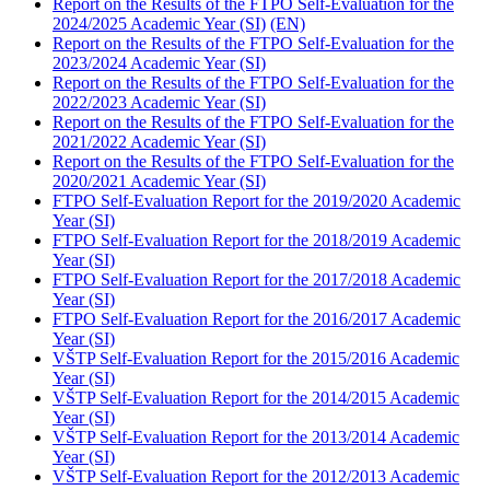
Report on the Results of the FTPO Self-Evaluation for the
2024/2025 Academic Year (SI)
(EN)
Report on the Results of the FTPO Self-Evaluation for the
2023/2024 Academic Year (SI)
Report on the Results of the FTPO Self-Evaluation for the
2022/2023 Academic Year (SI)
Report on the Results of the FTPO Self-Evaluation for the
2021/2022 Academic Year (SI)
Report on the Results of the FTPO Self-Evaluation for the
2020/2021 Academic Year (SI)
FTPO Self-Evaluation Report for the 2019/2020 Academic
Year (SI)
FTPO Self-Evaluation Report for the 2018/2019 Academic
Year (SI)
FTPO Self-Evaluation Report for the 2017/2018 Academic
Year (SI)
FTPO Self-Evaluation Report for the 2016/2017 Academic
Year (SI)
VŠTP Self-Evaluation Report for the 2015/2016 Academic
Year (SI)
VŠTP Self-Evaluation Report for the 2014/2015 Academic
Year (SI)
VŠTP Self-Evaluation Report for the 2013/2014 Academic
Year (SI)
VŠTP Self-Evaluation Report for the 2012/2013 Academic