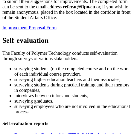
to submit their suggestions for improvements. The completed form
can be sent to the email address
referat@ftpo.eu
or, if you wish to
remain anonymous, placed in the box located in the corridor in front
of the Student Affairs Office.
Improvement Proposal Form
Self-evaluation
The Faculty of Polymer Technology conducts self-evaluation
through surveys of various stakeholders:
surveying students (on the completed course and on the work
of each individual course provider),
surveying higher education teachers and their associates,
surveying students during practical training and their mentors
in companies,
interviews between tutors and students,
surveying graduates,
surveying employees who are not involved in the educational
process.
Self-evaluation reports