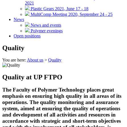
2021
Plastic Gears 2021, June 17 - 18
MultiComp Meeting 2020, September 24 - 25
News
News and events
Polymer evenings
Open positions
Quality
You are here:
About us
>
Quality
Quality at UP FTPO
The Faculty of Polymer Technology places great
emphasis on ensuring high quality in all areas of its
operations. The quality monitoring and assurance
system, aimed at ensuring the quality of operations
and development of all activities and resources in
accordance with strategic and short-term objectives