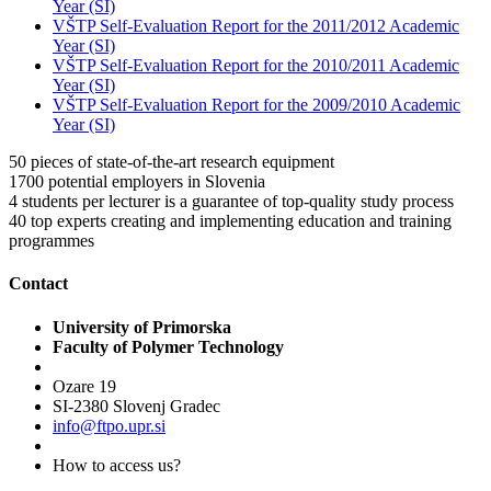
Year (SI)
VŠTP Self-Evaluation Report for the 2011/2012 Academic
Year (SI)
VŠTP Self-Evaluation Report for the 2010/2011 Academic
Year (SI)
VŠTP Self-Evaluation Report for the 2009/2010 Academic
Year (SI)
50
pieces of state-of-the-art research equipment
1700
potential employers in Slovenia
4
students per lecturer is a guarantee of top-quality study process
40
top experts creating and implementing education and training
programmes
Contact
University of Primorska
Faculty of Polymer Technology
Ozare 19
SI-2380 Slovenj Gradec
info@ftpo.upr.si
How to access us?