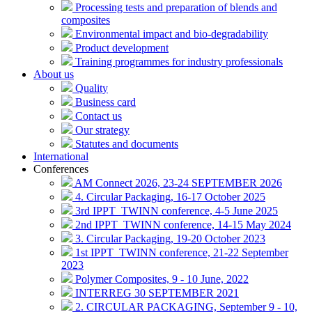
Processing tests and preparation of blends and
composites
Environmental impact and bio-degradability
Product development
Training programmes for industry professionals
About us
Quality
Business card
Contact us
Our strategy
Statutes and documents
International
Conferences
AM Connect 2026, 23-24 SEPTEMBER 2026
4. Circular Packaging, 16-17 October 2025
3rd IPPT_TWINN conference, 4-5 June 2025
2nd IPPT_TWINN conference, 14-15 May 2024
3. Circular Packaging, 19-20 October 2023
1st IPPT_TWINN conference, 21-22 September
2023
Polymer Composites, 9 - 10 June, 2022
INTERREG 30 SEPTEMBER 2021
2. CIRCULAR PACKAGING, September 9 - 10,