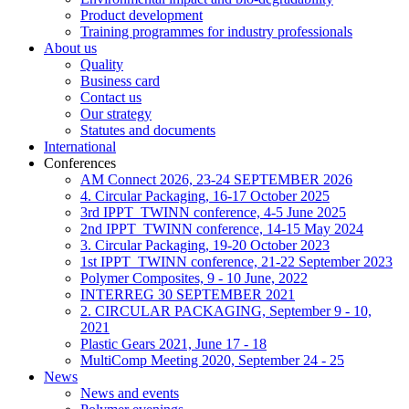
Product development
Training programmes for industry professionals
About us
Quality
Business card
Contact us
Our strategy
Statutes and documents
International
Conferences
AM Connect 2026, 23-24 SEPTEMBER 2026
4. Circular Packaging, 16-17 October 2025
3rd IPPT_TWINN conference, 4-5 June 2025
2nd IPPT_TWINN conference, 14-15 May 2024
3. Circular Packaging, 19-20 October 2023
1st IPPT_TWINN conference, 21-22 September 2023
Polymer Composites, 9 - 10 June, 2022
INTERREG 30 SEPTEMBER 2021
2. CIRCULAR PACKAGING, September 9 - 10,
2021
Plastic Gears 2021, June 17 - 18
MultiComp Meeting 2020, September 24 - 25
News
News and events