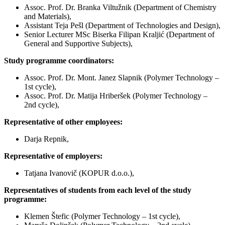
Assoc. Prof. Dr. Branka Viltužnik (Department of Chemistry
and Materials),
Assistant Teja Pešl (Department of Technologies and Design),
Senior Lecturer MSc Biserka Filipan Kraljić (Department of
General and Supportive Subjects),
Study programme coordinators:
Assoc. Prof. Dr. Mont. Janez Slapnik (Polymer Technology –
1st cycle),
Assoc. Prof. Dr. Matija Hriberšek (Polymer Technology –
2nd cycle),
Representative of other employees:
Darja Repnik,
Representative of employers:
Tatjana Ivanovič (KOPUR d.o.o.),
Representatives of students from each level of the study
programme:
Klemen Štefic (Polymer Technology – 1st cycle),