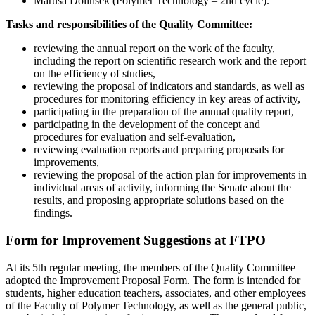
Maruša Dolinšek (Polymer Technology – 2nd cycle).
Tasks and responsibilities of the Quality Committee:
reviewing the annual report on the work of the faculty,
including the report on scientific research work and the report
on the efficiency of studies,
reviewing the proposal of indicators and standards, as well as
procedures for monitoring efficiency in key areas of activity,
participating in the preparation of the annual quality report,
participating in the development of the concept and
procedures for evaluation and self-evaluation,
reviewing evaluation reports and preparing proposals for
improvements,
reviewing the proposal of the action plan for improvements in
individual areas of activity, informing the Senate about the
results, and proposing appropriate solutions based on the
findings.
Form for Improvement Suggestions at FTPO
At its 5th regular meeting, the members of the Quality Committee
adopted the Improvement Proposal Form. The form is intended for
students, higher education teachers, associates, and other employees
of the Faculty of Polymer Technology, as well as the general public,