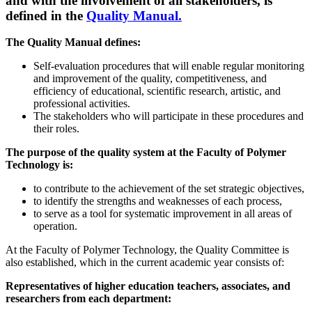
and with the involvement of all stakeholders, is
defined in the
Quality Manual.
The Quality Manual defines:
Self-evaluation procedures that will enable regular monitoring
and improvement of the quality, competitiveness, and
efficiency of educational, scientific research, artistic, and
professional activities.
The stakeholders who will participate in these procedures and
their roles.
The purpose of the quality system at the Faculty of Polymer
Technology is:
to contribute to the achievement of the set strategic objectives,
to identify the strengths and weaknesses of each process,
to serve as a tool for systematic improvement in all areas of
operation.
At the Faculty of Polymer Technology, the Quality Committee is
also established, which in the current academic year consists of:​
Representatives of higher education teachers, associates, and
researchers from each department: