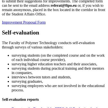
to submit their suggestions for improvements. The completed form
can be sent to the email address
referat@ftpo.eu
or, if you wish to
remain anonymous, placed in the box located in the corridor in front
of the Student Affairs Office.
Improvement Proposal Form
Self-evaluation
The Faculty of Polymer Technology conducts self-evaluation
through surveys of various stakeholders:
surveying students (on the completed course and on the work
of each individual course provider),
surveying higher education teachers and their associates,
surveying students during practical training and their mentors
in companies,
interviews between tutors and students,
surveying graduates,
surveying employees who are not involved in the educational
process.
Self-evaluation reports