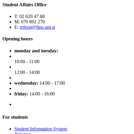
Student Affairs Office
T: 02 620 47 68
M: 070 892 270
E:
referat@ftpo.upr.si
Opening hours
monday and tuesday:
10:00 - 11:00
12:00 - 14:00
wednesday:
14:00 - 17:00
friday:
14:00 - 16:00
For students
Student Information System