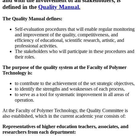
and with the involvement of all stakeholders, is
defined in the
Quality Manual.
The Quality Manual defines:
Self-evaluation procedures that will enable regular monitoring
and improvement of the quality, competitiveness, and
efficiency of educational, scientific research, artistic, and
professional activities.
The stakeholders who will participate in these procedures and
their roles.
The purpose of the quality system at the Faculty of Polymer
Technology is:
to contribute to the achievement of the set strategic objectives,
to identify the strengths and weaknesses of each process,
to serve as a tool for systematic improvement in all areas of
operation.
At the Faculty of Polymer Technology, the Quality Committee is
also established, which in the current academic year consists of:​
Representatives of higher education teachers, associates, and
researchers from each department: