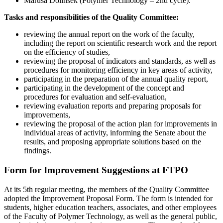
Maruša Dolinšek (Polymer Technology – 2nd cycle).
Tasks and responsibilities of the Quality Committee:
reviewing the annual report on the work of the faculty,
including the report on scientific research work and the report
on the efficiency of studies,
reviewing the proposal of indicators and standards, as well as
procedures for monitoring efficiency in key areas of activity,
participating in the preparation of the annual quality report,
participating in the development of the concept and
procedures for evaluation and self-evaluation,
reviewing evaluation reports and preparing proposals for
improvements,
reviewing the proposal of the action plan for improvements in
individual areas of activity, informing the Senate about the
results, and proposing appropriate solutions based on the
findings.
Form for Improvement Suggestions at FTPO
At its 5th regular meeting, the members of the Quality Committee
adopted the Improvement Proposal Form. The form is intended for
students, higher education teachers, associates, and other employees
of the Faculty of Polymer Technology, as well as the general public,