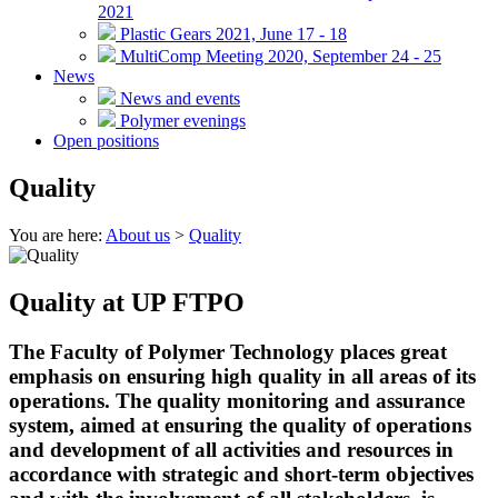
2021
Plastic Gears 2021, June 17 - 18
MultiComp Meeting 2020, September 24 - 25
News
News and events
Polymer evenings
Open positions
Quality
You are here:
About us
>
Quality
Quality at UP FTPO
The Faculty of Polymer Technology places great
emphasis on ensuring high quality in all areas of its
operations. The quality monitoring and assurance
system, aimed at ensuring the quality of operations
and development of all activities and resources in
accordance with strategic and short-term objectives