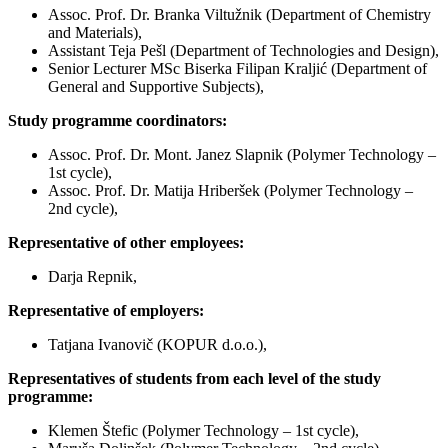
Assoc. Prof. Dr. Branka Viltužnik (Department of Chemistry
and Materials),
Assistant Teja Pešl (Department of Technologies and Design),
Senior Lecturer MSc Biserka Filipan Kraljić (Department of
General and Supportive Subjects),
Study programme coordinators:
Assoc. Prof. Dr. Mont. Janez Slapnik (Polymer Technology –
1st cycle),
Assoc. Prof. Dr. Matija Hriberšek (Polymer Technology –
2nd cycle),
Representative of other employees:
Darja Repnik,
Representative of employers:
Tatjana Ivanovič (KOPUR d.o.o.),
Representatives of students from each level of the study
programme:
Klemen Štefic (Polymer Technology – 1st cycle),