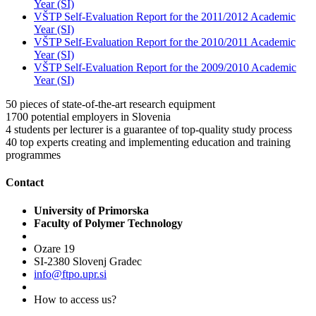
Year (SI)
VŠTP Self-Evaluation Report for the 2011/2012 Academic
Year (SI)
VŠTP Self-Evaluation Report for the 2010/2011 Academic
Year (SI)
VŠTP Self-Evaluation Report for the 2009/2010 Academic
Year (SI)
50
pieces of state-of-the-art research equipment
1700
potential employers in Slovenia
4
students per lecturer is a guarantee of top-quality study process
40
top experts creating and implementing education and training
programmes
Contact
University of Primorska
Faculty of Polymer Technology
Ozare 19
SI-2380 Slovenj Gradec
info@ftpo.upr.si
How to access us?