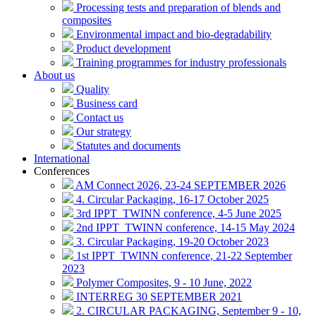
Processing tests and preparation of blends and
composites
Environmental impact and bio-degradability
Product development
Training programmes for industry professionals
About us
Quality
Business card
Contact us
Our strategy
Statutes and documents
International
Conferences
AM Connect 2026, 23-24 SEPTEMBER 2026
4. Circular Packaging, 16-17 October 2025
3rd IPPT_TWINN conference, 4-5 June 2025
2nd IPPT_TWINN conference, 14-15 May 2024
3. Circular Packaging, 19-20 October 2023
1st IPPT_TWINN conference, 21-22 September
2023
Polymer Composites, 9 - 10 June, 2022
INTERREG 30 SEPTEMBER 2021
2. CIRCULAR PACKAGING, September 9 - 10,