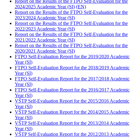
Report on the Results of the FTPO Self-Evaluation for the
2024/2025 Academic Year (SI)
(EN)
Report on the Results of the FTPO Self-Evaluation for the
2023/2024 Academic Year (SI)
Report on the Results of the FTPO Self-Evaluation for the
2022/2023 Academic Year (SI)
Report on the Results of the FTPO Self-Evaluation for the
2021/2022 Academic Year (SI)
Report on the Results of the FTPO Self-Evaluation for the
2020/2021 Academic Year (SI)
FTPO Self-Evaluation Report for the 2019/2020 Academic
Year (SI)
FTPO Self-Evaluation Report for the 2018/2019 Academic
Year (SI)
FTPO Self-Evaluation Report for the 2017/2018 Academic
Year (SI)
FTPO Self-Evaluation Report for the 2016/2017 Academic
Year (SI)
VŠTP Self-Evaluation Report for the 2015/2016 Academic
Year (SI)
VŠTP Self-Evaluation Report for the 2014/2015 Academic
Year (SI)
VŠTP Self-Evaluation Report for the 2013/2014 Academic
Year (SI)
VŠTP Self-Evaluation Report for the 2012/2013 Academic