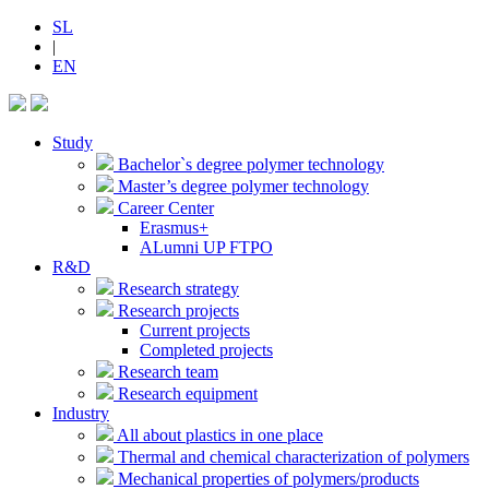
SL
|
EN
Study
Bachelor`s degree polymer technology
Master’s degree polymer technology
Career Center
Erasmus+
ALumni UP FTPO
R&D
Research strategy
Research projects
Current projects
Completed projects
Research team
Research equipment
Industry
All about plastics in one place
Thermal and chemical characterization of polymers
Mechanical properties of polymers/products