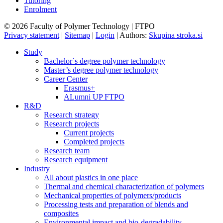
Tutoring
Enrolment
© 2026 Faculty of Polymer Technology | FTPO
Privacy statement
|
Sitemap
|
Login
|
Authors:
Skupina stroka.si
Study
Bachelor`s degree polymer technology
Master’s degree polymer technology
Career Center
Erasmus+
ALumni UP FTPO
R&D
Research strategy
Research projects
Current projects
Completed projects
Research team
Research equipment
Industry
All about plastics in one place
Thermal and chemical characterization of polymers
Mechanical properties of polymers/products
Processing tests and preparation of blends and
composites
Environmental impact and bio-degradability