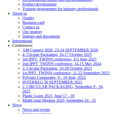
Product development
Training programmes for industry professionals
About us
Quality
Business card
Contact us
Our strategy
Statutes and documents
International
Conferences
AM Connect 2026, 23-24 SEPTEMBER 2026
4. Circular Packaging, 16-17 October 2025
3rd IPPT_TWINN conference, 4-5 June 2025
2nd IPPT_TWINN conference, 14-15 May 2024
3. Circular Packaging, 19-20 October 2023
1st IPPT_TWINN conference, 21-22 September 2023
Polymer Composites, 9 - 10 June, 2022
INTERREG 30 SEPTEMBER 2021
2. CIRCULAR PACKAGING, September 9 - 10,
2021
Plastic Gears 2021, June 17 - 18
MultiComp Meeting 2020, September 24 - 25
News
News and events