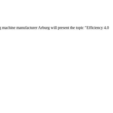
 machine manufacturer Arburg will present the topic "Efficiency 4.0