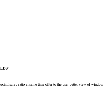
ULDS
".
ducing scrap ratio at same time offer to the user better view of window