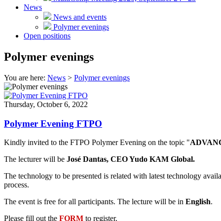
News
News and events
Polymer evenings
Open positions
Polymer evenings
You are here:
News
>
Polymer evenings
Thursday, October 6, 2022
Polymer Evening FTPO
Kindly invited to the FTPO Polymer Evening on the topic "
ADVANC
The lecturer will be
José Dantas, CEO Yudo KAM Global.
The technology to be presented is related with latest technology availa
process.
The event is free for all participants. The lecture will be in
English
.
Please fill out the
FORM
to register.