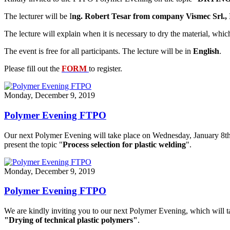
The lecturer will be I
ng. Robert Tesar from company Vismec Srl., I
The lecture will explain when it is necessary to dry the material, whi
The event is free for all participants. The lecture will be in
English
.
Please fill out the
FORM
to register.
Monday, December 9, 2019
Polymer Evening FTPO
Our next Polymer Evening will take place on Wednesday, January 8t
present the topic "
Process selection for plastic welding
".
Monday, December 9, 2019
Polymer Evening FTPO
We are kindly inviting you to our next Polymer Evening, which will 
"Drying of technical plastic polymers​"
.