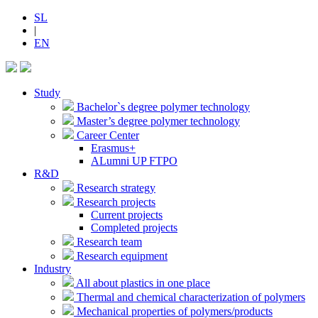
SL
|
EN
Study
Bachelor`s degree polymer technology
Master’s degree polymer technology
Career Center
Erasmus+
ALumni UP FTPO
R&D
Research strategy
Research projects
Current projects
Completed projects
Research team
Research equipment
Industry
All about plastics in one place
Thermal and chemical characterization of polymers
Mechanical properties of polymers/products