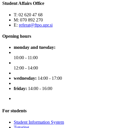
Student Affairs Office
T: 02 620 47 68
M: 070 892 270
E:
referat@ftpo.upr.si
Opening hours
monday and tuesday:
10:00 - 11:00
12:00 - 14:00
wednesday:
14:00 - 17:00
friday:
14:00 - 16:00
For students
Student Information System
Tutoring