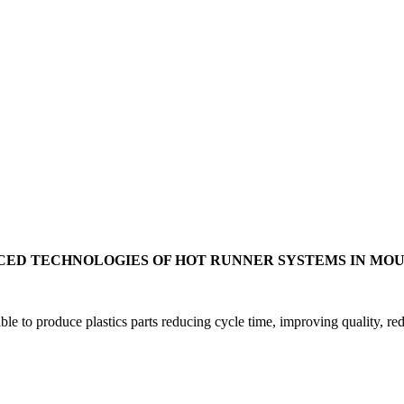
ED TECHNOLOGIES OF HOT RUNNER SYSTEMS IN MO
ble to produce plastics parts reducing cycle time, improving quality, re