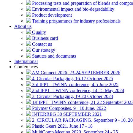
Processing tests and preparation of blends and compos
Environmental impact and bio-degradability
Product development
Training programmes for industry professionals
About us
Quality
Business card
Contact us
Our strategy
Statutes and documents
International
Conferences
AM Connect 2026, 23-24 SEPTEMBER 2026
4. Circular Packaging, 16-17 October 2025
3rd IPPT_TWINN conference, 4-5 June 2025
2nd IPPT_TWINN conference, 14-15 May 2024
3. Circular Packaging, 19-20 October 2023
1st IPPT_TWINN conference, 21-22 September 202
Polymer Composites, 9 - 10 June, 2022
INTERREG 30 SEPTEMBER 2021
2. CIRCULAR PACKAGING, September 9 - 10, 20
Plastic Gears 2021, June 17 - 18
MultiComp Meeting 2020, September 24 - 25