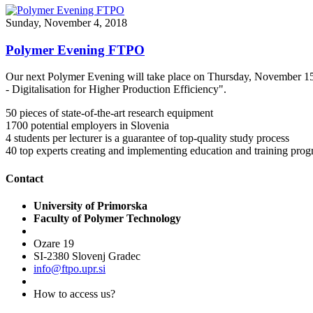
Sunday, November 4, 2018
Polymer Evening FTPO
Our next Polymer Evening will take place on Thursday, November 15th
- Digitalisation for Higher Production Efficiency".
50
pieces of state-of-the-art research equipment
1700
potential employers in Slovenia
4
students per lecturer is a guarantee of top-quality study process
40
top experts creating and implementing education and training pr
Contact
University of Primorska
Faculty of Polymer Technology
Ozare 19
SI-2380 Slovenj Gradec
info@ftpo.upr.si
How to access us?