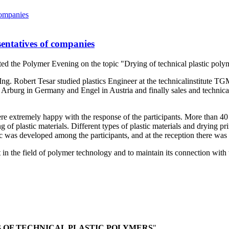
entatives of companies
ed the Polymer Evening on the topic "Drying of technical plastic poly
Ing. Robert Tesar studied plastics Engineer at the technicalinstitute T
 in Arburg in Germany and Engel in Austria and finally sales and tech
e extremely happy with the response of the participants. More than 40 
 of plastic materials. Different types of plastic materials and drying p
opic was developed among the participants, and at the reception there wa
t in the field of polymer technology and to maintain its connection wi
 OF TECHNICAL PLASTIC POLYMERS
".