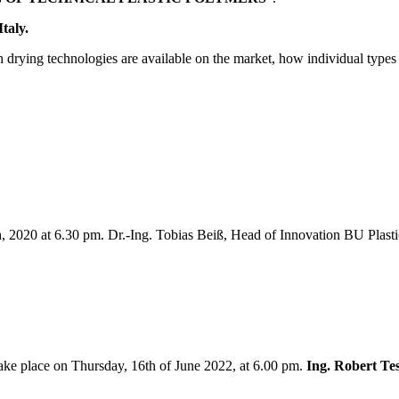
taly.
ch drying technologies are available on the market, how individual types
h, 2020 at 6.30 pm. Dr.-Ing. Tobias Beiß, Head of Innovation BU Pla
take place on Thursday, 16th of June 2022, at 6.00 pm.
Ing. Robert Te