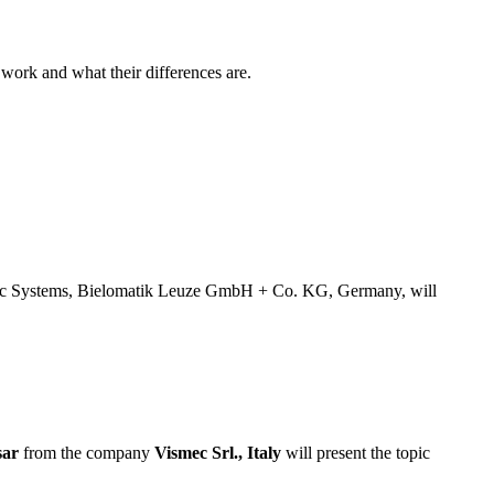
 work and what their differences are.
stic Systems, Bielomatik Leuze GmbH + Co. KG, Germany, will
sar
from the company
Vismec Srl., Italy
will present the topic