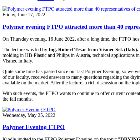
Friday, June 17, 2022
Polymer evening FTPO attracted more than 40 repres
On Thursday evening, 16 June 2022, after a long time, the FTPO host
The lecture was led by
Ing. Robert Tesar from Vismec Srl. (Italy).
molding in HB-Plastic and Philips in Austria, technical applications
Vismec in Italy.
Quite some time has passed since our last Polymer Evening, so we wer
of our faculty, received answers to many questions regarding the drying
available on the market. After the lecture, a rich discussion on the t
With such events, the FTPO wants to continue to offer current conten
the fall months.
Wednesday, May 25, 2022
Polymer Evening FTPO
Kindly invited to the FTPO Polymer Evening on the topic "
DRYING