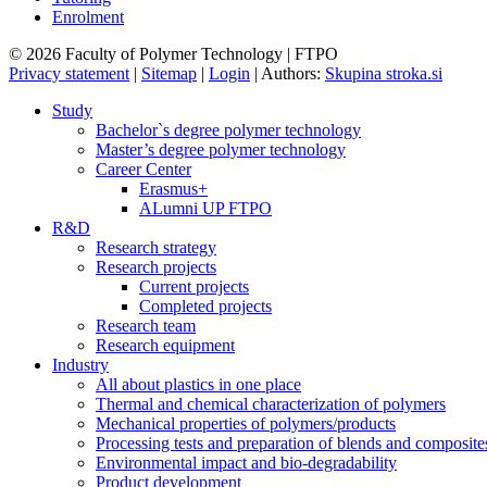
Enrolment
© 2026 Faculty of Polymer Technology | FTPO
Privacy statement
|
Sitemap
|
Login
|
Authors:
Skupina stroka.si
Study
Bachelor`s degree polymer technology
Master’s degree polymer technology
Career Center
Erasmus+
ALumni UP FTPO
R&D
Research strategy
Research projects
Current projects
Completed projects
Research team
Research equipment
Industry
All about plastics in one place
Thermal and chemical characterization of polymers
Mechanical properties of polymers/products
Processing tests and preparation of blends and composite
Environmental impact and bio-degradability
Product development