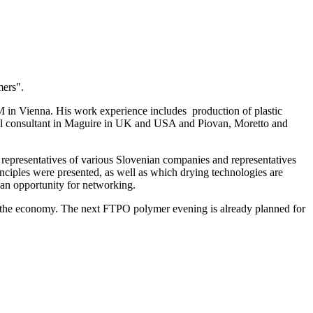
mers".
GM in Vienna. His work experience includes production of plastic
nical consultant in Maguire in UK and USA and Piovan, Moretto and
representatives of various Slovenian companies and representatives
rinciples were presented, as well as which drying technologies are
s an opportunity for networking.
th the economy. The next FTPO polymer evening is already planned for