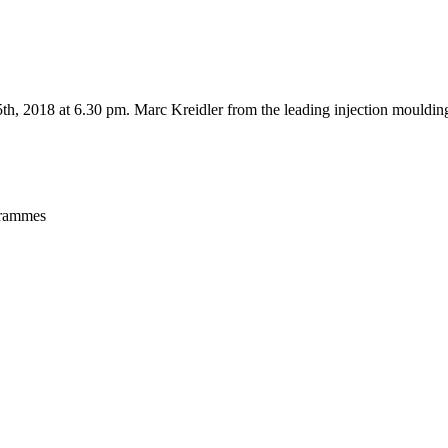
, 2018 at 6.30 pm. Marc Kreidler from the leading injection moulding
ogrammes