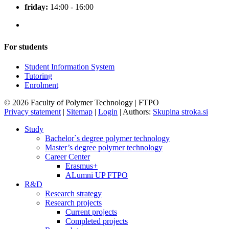
friday:
14:00 - 16:00
For students
Student Information System
Tutoring
Enrolment
© 2026 Faculty of Polymer Technology | FTPO
Privacy statement
|
Sitemap
|
Login
|
Authors:
Skupina stroka.si
Study
Bachelor`s degree polymer technology
Master’s degree polymer technology
Career Center
Erasmus+
ALumni UP FTPO
R&D
Research strategy
Research projects
Current projects
Completed projects