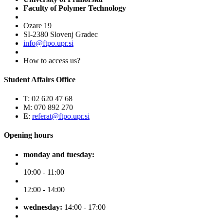
Faculty of Polymer Technology
Ozare 19
SI-2380 Slovenj Gradec
info@ftpo.upr.si
How to access us?
Student Affairs Office
T: 02 620 47 68
M: 070 892 270
E:
referat@ftpo.upr.si
Opening hours
monday and tuesday:
10:00 - 11:00
12:00 - 14:00
wednesday:
14:00 - 17:00