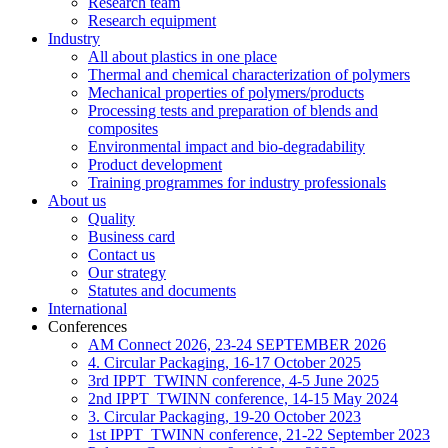
Research team
Research equipment
Industry
All about plastics in one place
Thermal and chemical characterization of polymers
Mechanical properties of polymers/products
Processing tests and preparation of blends and
composites
Environmental impact and bio-degradability
Product development
Training programmes for industry professionals
About us
Quality
Business card
Contact us
Our strategy
Statutes and documents
International
Conferences
AM Connect 2026, 23-24 SEPTEMBER 2026
4. Circular Packaging, 16-17 October 2025
3rd IPPT_TWINN conference, 4-5 June 2025
2nd IPPT_TWINN conference, 14-15 May 2024
3. Circular Packaging, 19-20 October 2023
1st IPPT_TWINN conference, 21-22 September 2023