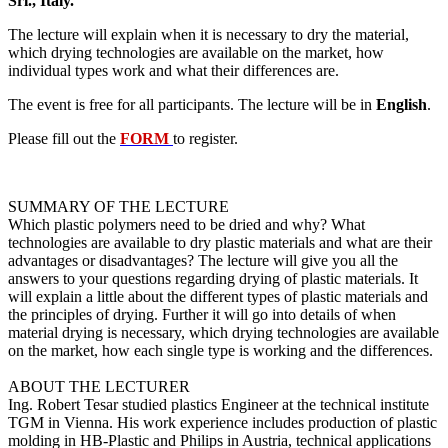
Srl., Italy.
The lecture will explain when it is necessary to dry the material,
which drying technologies are available on the market, how
individual types work and what their differences are.
The event is free for all participants. The lecture will be in
English
.
Please fill out the
FORM
to register.
SUMMARY OF THE LECTURE
Which plastic polymers need to be dried and why? What
technologies are available to dry plastic materials and what are their
advantages or disadvantages? The lecture will give you all the
answers to your questions regarding drying of plastic materials. It
will explain a little about the different types of plastic materials and
the principles of drying. Further it will go into details of when
material drying is necessary, which drying technologies are available
on the market, how each single type is working and the differences.
ABOUT THE LECTURER
Ing. Robert Tesar studied plastics Engineer at the technical institute
TGM in Vienna. His work experience includes production of plastic
molding in HB-Plastic and Philips in Austria, technical applications