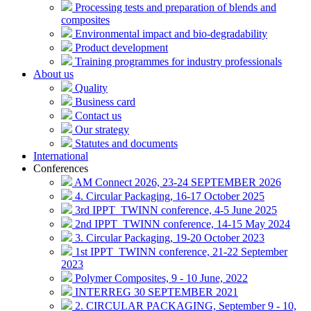
Processing tests and preparation of blends and
composites
Environmental impact and bio-degradability
Product development
Training programmes for industry professionals
About us
Quality
Business card
Contact us
Our strategy
Statutes and documents
International
Conferences
AM Connect 2026, 23-24 SEPTEMBER 2026
4. Circular Packaging, 16-17 October 2025
3rd IPPT_TWINN conference, 4-5 June 2025
2nd IPPT_TWINN conference, 14-15 May 2024
3. Circular Packaging, 19-20 October 2023
1st IPPT_TWINN conference, 21-22 September
2023
Polymer Composites, 9 - 10 June, 2022
INTERREG 30 SEPTEMBER 2021
2. CIRCULAR PACKAGING, September 9 - 10,