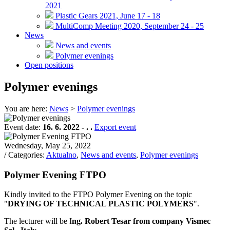
2021
Plastic Gears 2021, June 17 - 18
MultiComp Meeting 2020, September 24 - 25
News
News and events
Polymer evenings
Open positions
Polymer evenings
You are here:
News
>
Polymer evenings
Event date:
16. 6. 2022 - . .
Export event
Wednesday, May 25, 2022
/ Categories:
Aktualno
,
News and events
,
Polymer evenings
Polymer Evening FTPO
Kindly invited to the FTPO Polymer Evening on the topic
"
DRYING OF TECHNICAL PLASTIC POLYMERS
".
The lecturer will be I
ng. Robert Tesar from company Vismec