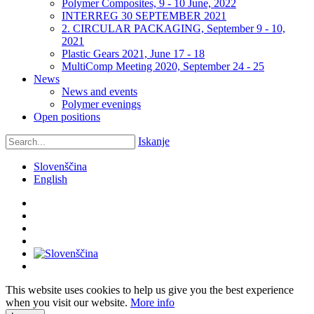
Polymer Composites, 9 - 10 June, 2022
INTERREG 30 SEPTEMBER 2021
2. CIRCULAR PACKAGING, September 9 - 10,
2021
Plastic Gears 2021, June 17 - 18
MultiComp Meeting 2020, September 24 - 25
News
News and events
Polymer evenings
Open positions
Iskanje
Slovenščina
English
This website uses cookies to help us give you the best experience
when you visit our website.
More info