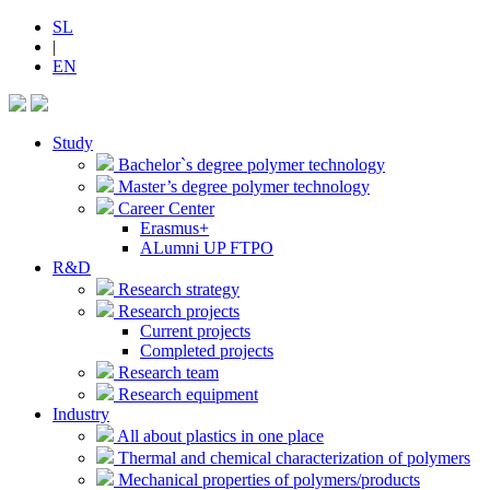
SL
|
EN
Study
Bachelor`s degree polymer technology
Master’s degree polymer technology
Career Center
Erasmus+
ALumni UP FTPO
R&D
Research strategy
Research projects
Current projects
Completed projects
Research team
Research equipment
Industry
All about plastics in one place
Thermal and chemical characterization of polymers
Mechanical properties of polymers/products