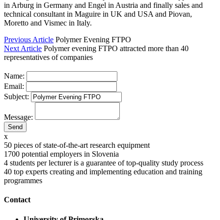
in Arburg in Germany and Engel in Austria and finally sales and
technical consultant in Maguire in UK and USA and Piovan,
Moretto and Vismec in Italy.
Previous Article
Polymer Evening FTPO
Next Article
Polymer evening FTPO attracted more than 40
representatives of companies
Name:
Email:
Subject:
Message:
x
50
pieces of state-of-the-art research equipment
1700
potential employers in Slovenia
4
students per lecturer is a guarantee of top-quality study process
40
top experts creating and implementing education and training
programmes
Contact
University of Primorska