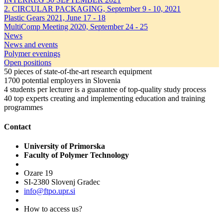
2. CIRCULAR PACKAGING, September 9 - 10, 2021
Plastic Gears 2021, June 17 - 18
MultiComp Meeting 2020, September 24 - 25
News
News and events
Polymer evenings
Open positions
50
pieces of state-of-the-art research equipment
1700
potential employers in Slovenia
4
students per lecturer is a guarantee of top-quality study process
40
top experts creating and implementing education and training
programmes
Contact
University of Primorska
Faculty of Polymer Technology
Ozare 19
SI-2380 Slovenj Gradec
info@ftpo.upr.si
How to access us?