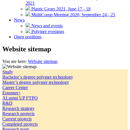
2021
Plastic Gears 2021, June 17 - 18
MultiComp Meeting 2020, September 24 - 25
News
News and events
Polymer evenings
Open positions
Website sitemap
You are here:
Website sitemap
Study
Bachelor`s degree polymer technology
Master’s degree polymer technology
Career Center
Erasmus+
ALumni UP FTPO
R&D
Research strategy
Research projects
Current projects
Completed projects
Research team