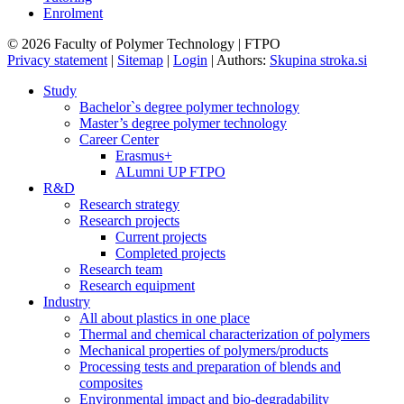
Enrolment
© 2026 Faculty of Polymer Technology | FTPO
Privacy statement
|
Sitemap
|
Login
|
Authors:
Skupina stroka.si
Study
Bachelor`s degree polymer technology
Master’s degree polymer technology
Career Center
Erasmus+
ALumni UP FTPO
R&D
Research strategy
Research projects
Current projects
Completed projects
Research team
Research equipment
Industry
All about plastics in one place
Thermal and chemical characterization of polymers
Mechanical properties of polymers/products
Processing tests and preparation of blends and
composites
Environmental impact and bio-degradability