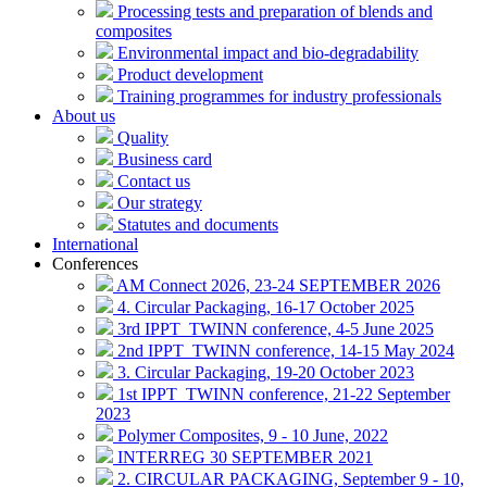
Processing tests and preparation of blends and
composites
Environmental impact and bio-degradability
Product development
Training programmes for industry professionals
About us
Quality
Business card
Contact us
Our strategy
Statutes and documents
International
Conferences
AM Connect 2026, 23-24 SEPTEMBER 2026
4. Circular Packaging, 16-17 October 2025
3rd IPPT_TWINN conference, 4-5 June 2025
2nd IPPT_TWINN conference, 14-15 May 2024
3. Circular Packaging, 19-20 October 2023
1st IPPT_TWINN conference, 21-22 September
2023
Polymer Composites, 9 - 10 June, 2022
INTERREG 30 SEPTEMBER 2021
2. CIRCULAR PACKAGING, September 9 - 10,