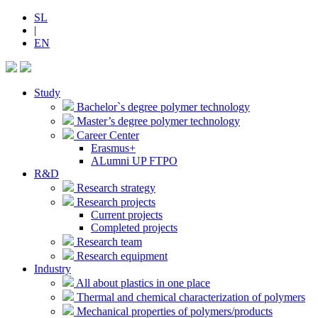
SL
|
EN
Study
Bachelor`s degree polymer technology
Master’s degree polymer technology
Career Center
Erasmus+
ALumni UP FTPO
R&D
Research strategy
Research projects
Current projects
Completed projects
Research team
Research equipment
Industry
All about plastics in one place
Thermal and chemical characterization of polymers
Mechanical properties of polymers/products