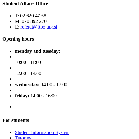
Student Affairs Office
T: 02 620 47 68
M: 070 892 270
E:
referat@ftpo.upr.si
Opening hours
monday and tuesday:
10:00 - 11:00
12:00 - 14:00
wednesday:
14:00 - 17:00
friday:
14:00 - 16:00
For students
Student Information System
Tutoring