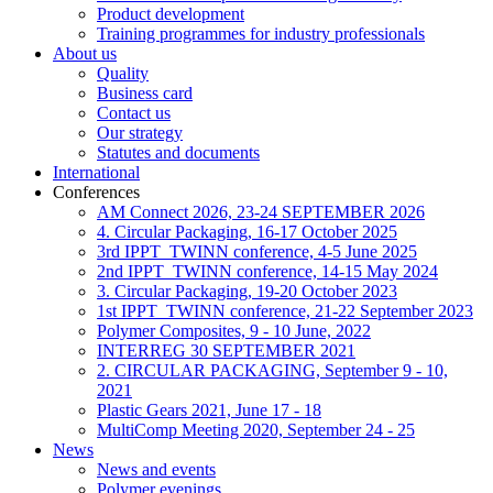
Product development
Training programmes for industry professionals
About us
Quality
Business card
Contact us
Our strategy
Statutes and documents
International
Conferences
AM Connect 2026, 23-24 SEPTEMBER 2026
4. Circular Packaging, 16-17 October 2025
3rd IPPT_TWINN conference, 4-5 June 2025
2nd IPPT_TWINN conference, 14-15 May 2024
3. Circular Packaging, 19-20 October 2023
1st IPPT_TWINN conference, 21-22 September 2023
Polymer Composites, 9 - 10 June, 2022
INTERREG 30 SEPTEMBER 2021
2. CIRCULAR PACKAGING, September 9 - 10,
2021
Plastic Gears 2021, June 17 - 18
MultiComp Meeting 2020, September 24 - 25
News
News and events
Polymer evenings