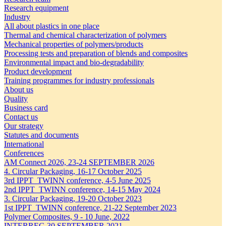
Research equipment
Industry
All about plastics in one place
Thermal and chemical characterization of polymers
Mechanical properties of polymers/products
Processing tests and preparation of blends and composites
Environmental impact and bio-degradability
Product development
Training programmes for industry professionals
About us
Quality
Business card
Contact us
Our strategy
Statutes and documents
International
Conferences
AM Connect 2026, 23-24 SEPTEMBER 2026
4. Circular Packaging, 16-17 October 2025
3rd IPPT_TWINN conference, 4-5 June 2025
2nd IPPT_TWINN conference, 14-15 May 2024
3. Circular Packaging, 19-20 October 2023
1st IPPT_TWINN conference, 21-22 September 2023
Polymer Composites, 9 - 10 June, 2022
INTERREG 30 SEPTEMBER 2021