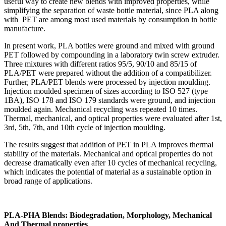
useful way to create new blends with improved properties, while
simplifying the separation of waste bottle material, since PLA along
with PET are among most used materials by consumption in bottle
manufacture.
In present work, PLA bottles were ground and mixed with ground
PET followed by compounding in a laboratory twin screw extruder.
Three mixtures with different ratios 95/5, 90/10 and 85/15 of
PLA/PET were prepared without the addition of a compatibilizer.
Further, PLA/PET blends were processed by injection moulding.
Injection moulded specimen of sizes according to ISO 527 (type
1BA), ISO 178 and ISO 179 standards were ground, and injection
moulded again. Mechanical recycling was repeated 10 times.
Thermal, mechanical, and optical properties were evaluated after 1st,
3rd, 5th, 7th, and 10th cycle of injection moulding.
The results suggest that addition of PET in PLA improves thermal
stability of the materials. Mechanical and optical properties do not
decrease dramatically even after 10 cycles of mechanical recycling,
which indicates the potential of material as a sustainable option in
broad range of applications.
PLA-PHA Blends: Biodegradation, Morphology, Mechanical
And Thermal properties