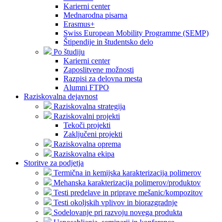
Karierni center
Mednarodna pisarna
Erasmus+
Swiss European Mobility Programme (SEMP)
Štipendije in študentsko delo
Po študiju
Karierni center
Zaposlitvene možnosti
Razpisi za delovna mesta
Alumni FTPO
Raziskovalna dejavnost
Raziskovalna strategija
Raziskovalni projekti
Tekoči projekti
Zaključeni projekti
Raziskovalna oprema
Raziskovalna ekipa
Storitve za podjetja
Termična in kemijska karakterizacija polimerov
Mehanska karakterizacija polimerov/produktov
Testi predelave in priprave mešanic/kompozitov
Testi okoljskih vplivov in biorazgradnje
Sodelovanje pri razvoju novega produkta