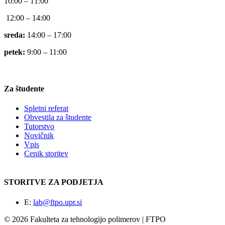
10:00 – 11:00
12:00 – 14:00
sreda:
14:00 – 17:00
petek:
9:00 – 11:00
Za študente
Spletni referat
Obvestila za študente
Tutorstvo
Novičnik
Vpis
Cenik storitev
STORITVE ZA PODJETJA
E:
lab@ftpo.upr.si
© 2026 Fakulteta za tehnologijo polimerov | FTPO