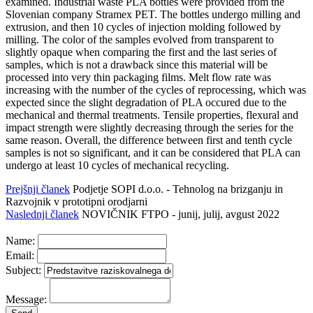
examined. Industrial waste PLA bottles were provided from the
Slovenian company Stramex PET. The bottles undergo milling and
extrusion, and then 10 cycles of injection molding followed by
milling. The color of the samples evolved from transparent to
slightly opaque when comparing the first and the last series of
samples, which is not a drawback since this material will be
processed into very thin packaging films. Melt flow rate was
increasing with the number of the cycles of reprocessing, which was
expected since the slight degradation of PLA occured due to the
mechanical and thermal treatments. Tensile properties, flexural and
impact strength were slightly decreasing through the series for the
same reason. Overall, the difference between first and tenth cycle
samples is not so significant, and it can be considered that PLA can
undergo at least 10 cycles of mechanical recycling.
Prejšnji članek
Podjetje SOPI d.o.o. - Tehnolog na brizganju in
Razvojnik v prototipni orodjarni
Naslednji članek
NOVIČNIK FTPO - junij, julij, avgust 2022
Name:
Email:
Subject:
Message: