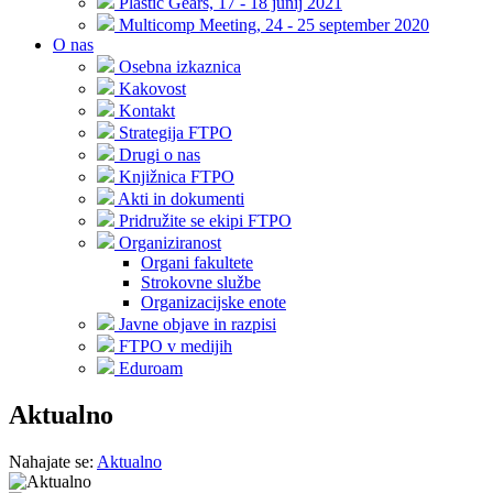
Plastic Gears, 17 - 18 junij 2021
Multicomp Meeting, 24 - 25 september 2020
O nas
Osebna izkaznica
Kakovost
Kontakt
Strategija FTPO
Drugi o nas
Knjižnica FTPO
Akti in dokumenti
Pridružite se ekipi FTPO
Organiziranost
Organi fakultete
Strokovne službe
Organizacijske enote
Javne objave in razpisi
FTPO v medijih
Eduroam
Aktualno
Nahajate se:
Aktualno