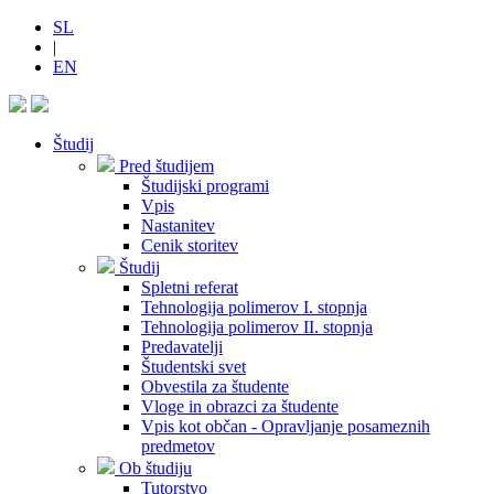
SL
|
EN
Študij
Pred študijem
Študijski programi
Vpis
Nastanitev
Cenik storitev
Študij
Spletni referat
Tehnologija polimerov I. stopnja
Tehnologija polimerov II. stopnja
Predavatelji
Študentski svet
Obvestila za študente
Vloge in obrazci za študente
Vpis kot občan - Opravljanje posameznih
predmetov
Ob študiju
Tutorstvo