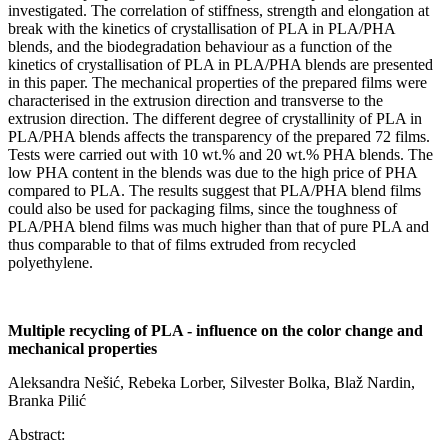
investigated. The correlation of stiffness, strength and elongation at
break with the kinetics of crystallisation of PLA in PLA/PHA
blends, and the biodegradation behaviour as a function of the
kinetics of crystallisation of PLA in PLA/PHA blends are presented
in this paper. The mechanical properties of the prepared films were
characterised in the extrusion direction and transverse to the
extrusion direction. The different degree of crystallinity of PLA in
PLA/PHA blends affects the transparency of the prepared 72 films.
Tests were carried out with 10 wt.% and 20 wt.% PHA blends. The
low PHA content in the blends was due to the high price of PHA
compared to PLA. The results suggest that PLA/PHA blend films
could also be used for packaging films, since the toughness of
PLA/PHA blend films was much higher than that of pure PLA and
thus comparable to that of films extruded from recycled
polyethylene.
Multiple recycling of PLA - influence on the color change and
mechanical properties
Aleksandra Nešić, Rebeka Lorber, Silvester Bolka, Blaž Nardin,
Branka Pilić
Abstract: