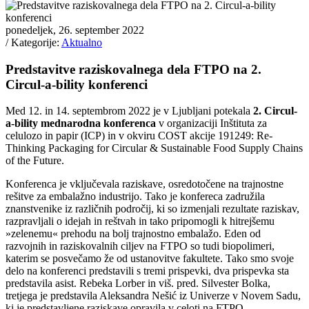
ponedeljek, 26. september 2022
/ Kategorije:
Aktualno
Predstavitve raziskovalnega dela FTPO na 2.
Circul-a-bility konferenci
Med 12. in 14. septembrom 2022 je v Ljubljani potekala
2. Circul-
a-bility mednarodna konferenca
v organizaciji Inštituta za
celulozo in papir (ICP) in v okviru COST akcije 191249: Re-
Thinking Packaging for Circular & Sustainable Food Supply Chains
of the Future.
Konferenca je vključevala raziskave, osredotočene na trajnostne
rešitve za embalažno industrijo. Tako je konfereca zadružila
znanstvenike iz različnih področij, ki so izmenjali rezultate raziskav,
razpravljali o idejah in reštvah in tako pripomogli k hitrejšemu
»zelenemu« prehodu na bolj trajnostno embalažo. Eden od
razvojnih in raziskovalnih ciljev na FTPO so tudi biopolimeri,
katerim se posvečamo že od ustanovitve fakultete. Tako smo svoje
delo na konferenci predstavili s tremi prispevki, dva prispevka sta
predstavila asist. Rebeka Lorber in viš. pred. Silvester Bolka,
tretjega je predstavila Aleksandra Nešić iz Univerze v Novem Sadu,
ki je predstavljene raziskave opravila v celoti na FTPO.