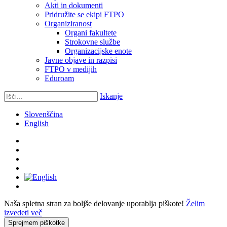
Akti in dokumenti
Pridružite se ekipi FTPO
Organiziranost
Organi fakultete
Strokovne službe
Organizacijske enote
Javne objave in razpisi
FTPO v medijih
Eduroam
Iskanje
Slovenščina
English
Naša spletna stran za boljše delovanje uporablja piškote!
Želim
izvedeti več
Sprejmem piškotke