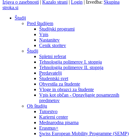
Izjava o zasebnosti
|
Kazalo strani
|
Login
|
Izvedba:
Skupina
stroka.si
Študij
Pred študijem
Študijski programi
Vpis
Nastanitev
Cenik storitev
Študij
Spletni referat
Tehnologija polimerov I. stopnja
Tehnologija polimerov II. stopnja
Predavatelji
Študentski svet
Obvestila za študente
Vloge in obrazci za študente
Vpis kot občan - Opravljanje posameznih
predmetov
Ob študiju
Tutorstvo
Karierni center
Mednarodna pisarna
Erasmus+
Swiss European Mobility Programme (SEMP)