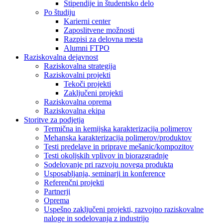
Štipendije in študentsko delo
Po študiju
Karierni center
Zaposlitvene možnosti
Razpisi za delovna mesta
Alumni FTPO
Raziskovalna dejavnost
Raziskovalna strategija
Raziskovalni projekti
Tekoči projekti
Zaključeni projekti
Raziskovalna oprema
Raziskovalna ekipa
Storitve za podjetja
Termična in kemijska karakterizacija polimerov
Mehanska karakterizacija polimerov/produktov
Testi predelave in priprave mešanic/kompozitov
Testi okoljskih vplivov in biorazgradnje
Sodelovanje pri razvoju novega produkta
Usposabljanja, seminarji in konference
Referenčni projekti
Partnerji
Oprema
Uspešno zaključeni projekti, razvojno raziskovalne
naloge in sodelovanja z industrijo