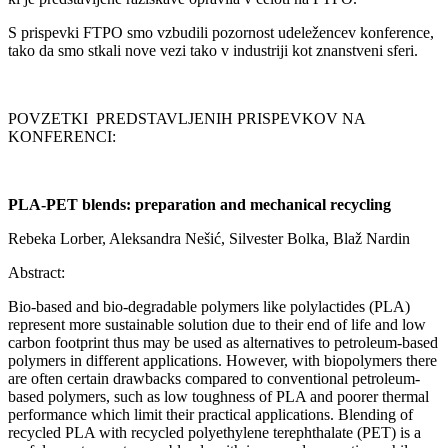
S prispevki FTPO smo vzbudili pozornost udeležencev konference,
tako da smo stkali nove vezi tako v industriji kot znanstveni sferi.
POVZETKI PREDSTAVLJENIH PRISPEVKOV NA
KONFERENCI:
PLA-PET blends: preparation and mechanical recycling
Rebeka Lorber, Aleksandra Nešić, Silvester Bolka, Blaž Nardin
Abstract:
Bio-based and bio-degradable polymers like polylactides (PLA)
represent more sustainable solution due to their end of life and low
carbon footprint thus may be used as alternatives to petroleum-based
polymers in different applications. However, with biopolymers there
are often certain drawbacks compared to conventional petroleum-
based polymers, such as low toughness of PLA and poorer thermal
performance which limit their practical applications. Blending of
recycled PLA with recycled polyethylene terephthalate (PET) is a