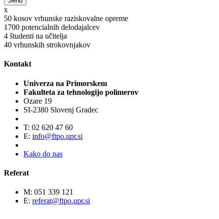
x
50
kosov vrhunske raziskovalne opreme
1700
potencialnih delodajalcev
4
študenti na učitelja
40
vrhunskih strokovnjakov
Kontakt
Univerza na Primorskem
Fakulteta za tehnologijo polimerov
Ozare 19
SI-2380 Slovenj Gradec
T: 02 620 47 60
E:
info@ftpo.upr.si
Kako do nas
Referat
M: 051 339 121
E:
referat@ftpo.upr.si