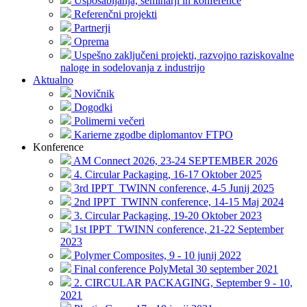
Usposabljanja, seminarji in konference
Referenčni projekti
Partnerji
Oprema
Uspešno zaključeni projekti, razvojno raziskovalne
naloge in sodelovanja z industrijo
Aktualno
Novičnik
Dogodki
Polimerni večeri
Karierne zgodbe diplomantov FTPO
Konference
AM Connect 2026, 23-24 SEPTEMBER 2026
4. Circular Packaging, 16-17 Oktober 2025
3rd IPPT_TWINN conference, 4-5 Junij 2025
2nd IPPT_TWINN conference, 14-15 Maj 2024
3. Circular Packaging, 19-20 Oktober 2023
1st IPPT_TWINN conference, 21-22 September
2023
Polymer Composites, 9 - 10 junij 2022
Final conference PolyMetal 30 september 2021
2. CIRCULAR PACKAGING, September 9 - 10,
2021