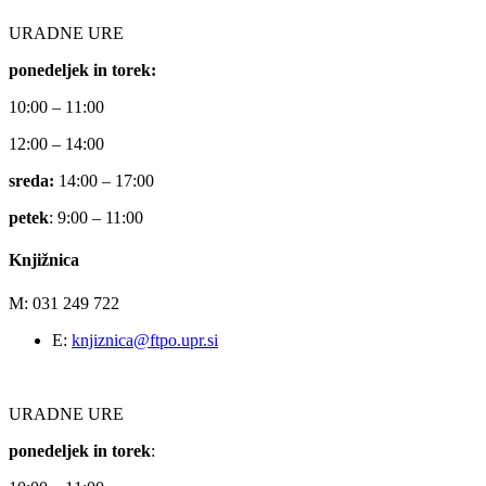
URADNE URE
ponedeljek in torek:
10:00 – 11:00
12:00 – 14:00
sreda:
14:00 – 17:00
petek
: 9:00 – 11:00
Knjižnica
M: 031 249 722
E:
knjiznica@ftpo.upr.si
URADNE URE
ponedeljek in torek
: