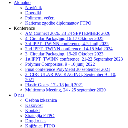
Aktualno
Novičnik
Dogodki
Polimerni večeri
Karierne zgodbe diplomantov FTPO
Konference
AM Connect 2026, 23-24 SEPTEMBER 2026
4. Circular Packaging, 16-17 Oktober 2025
3rd IPPT_TWINN conference, 4-5 Junij 2025
2nd IPPT_TWINN conference, 14-15 Maj 2024
3. Circular Packaging, 19-20 Oktober 2023
1st IPPT_TWINN conference, 21-22 September 2023
Polymer Composites, 9 - 10 junij 2022
Final conference PolyMetal 30 september 2021
2. CIRCULAR PACKAGING, September 9 - 10,
2021
Plastic Gears, 17 - 18 junij 2021
Multicomp Meeting, 24 - 25 september 2020
O nas
Osebna izkaznica
Kakovost
Kontakt
Strategija FTPO
Drugi o nas
Knjižnica FTPO