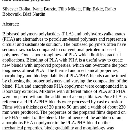
Silvester Bolka, Ivana Burzic, Filip Miketa, Filip Brkic, Rajko
Bobovnik, Blaž Nardin
Abstract:
Biobased polymers polylactides (PLA) and polyhydroxyalkanoates
(PHA) are alternatives to petroleum-based polymers and represent a
circular and sustainable solution. The biobased polymers often have
serious drawbacks compared to conventional petroleum-based
polymers. One is poor toughness of PLA which limit its practical
applications. Blending of PLA with PHA is a useful way to create
new blends with improved properties, which can overcome the poor
toughness of neat PLA. The thermal and mechanical properties,
morphology and biodegradability of PLA/PHA blends can be tuned
by choosing the proper polymers and varying the composition of the
blend. PLA and amorphous PHA copolymer were compounded in a
laboratory extruder. Mixtures with different ratios of PLA and PHA
were prepared without the addition of a compatibilizer. Pure PLA as
reference and PLA/PHA blends were processed by cast extrusion.
Films with a thickness of 20 μm to 50 μm and a width of about 220
mm were produced. The properties of the prepared films depend on
the PHA content of the blend. The influence of the addition of an
amorphous PHA copolymer to the PLA/PHA blend on the
mechanical properties, biodegradability and morphology was