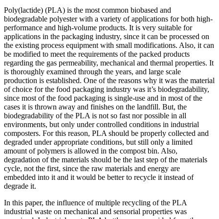
Poly(lactide) (PLA) is the most common biobased and
biodegradable polyester with a variety of applications for both high-
performance and high-volume products. It is very suitable for
applications in the packaging industry, since it can be processed on
the existing process equipment with small modifications. Also, it can
be modified to meet the requirements of the packed products
regarding the gas permeability, mechanical and thermal properties. It
is thoroughly examined through the years, and large scale
production is established. One of the reasons why it was the material
of choice for the food packaging industry was it’s biodegradability,
since most of the food packaging is single-use and in most of the
cases it is thrown away and finishes on the landfill. But, the
biodegradability of the PLA is not so fast nor possible in all
environments, but only under controlled conditions in industrial
composters. For this reason, PLA should be properly collected and
degraded under appropriate conditions, but still only a limited
amount of polymers is allowed in the compost bin. Also,
degradation of the materials should be the last step of the materials
cycle, not the first, since the raw materials and energy are
embedded into it and it would be better to recycle it instead of
degrade it.
In this paper, the influence of multiple recycling of the PLA
industrial waste on mechanical and sensorial properties was