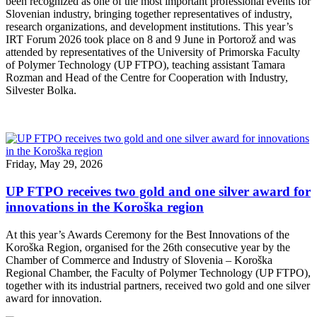
been recognized as one of the most important professional events for
Slovenian industry, bringing together representatives of industry,
research organizations, and development institutions. This year’s
IRT Forum 2026 took place on 8 and 9 June in Portorož and was
attended by representatives of the University of Primorska Faculty
of Polymer Technology (UP FTPO), teaching assistant Tamara
Rozman and Head of the Centre for Cooperation with Industry,
Silvester Bolka.
Friday, May 29, 2026
UP FTPO receives two gold and one silver award for
innovations in the Koroška region
At this year’s Awards Ceremony for the Best Innovations of the
Koroška Region, organised for the 26th consecutive year by the
Chamber of Commerce and Industry of Slovenia – Koroška
Regional Chamber, the Faculty of Polymer Technology (UP FTPO),
together with its industrial partners, received two gold and one silver
award for innovation.