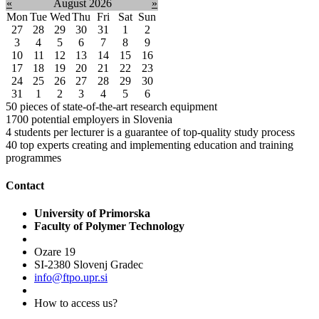
«
August 2026
»
Mon
Tue
Wed
Thu
Fri
Sat
Sun
27
28
29
30
31
1
2
3
4
5
6
7
8
9
10
11
12
13
14
15
16
17
18
19
20
21
22
23
24
25
26
27
28
29
30
31
1
2
3
4
5
6
50
pieces of state-of-the-art research equipment
1700
potential employers in Slovenia
4
students per lecturer is a guarantee of top-quality study process
40
top experts creating and implementing education and training
programmes
Contact
University of Primorska
Faculty of Polymer Technology
Ozare 19
SI-2380 Slovenj Gradec
info@ftpo.upr.si
How to access us?