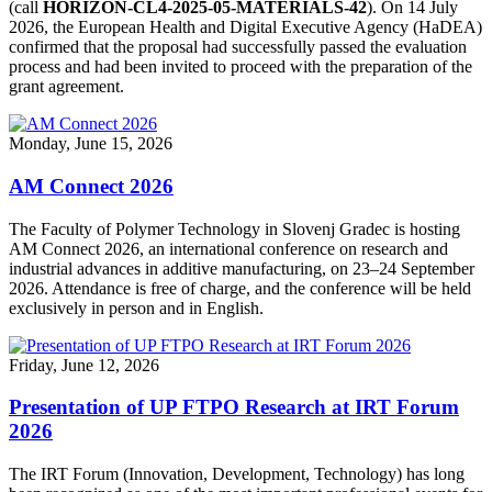
(call
HORIZON-CL4-2025-05-MATERIALS-42
). On 14 July
2026, the European Health and Digital Executive Agency (HaDEA)
confirmed that the proposal had successfully passed the evaluation
process and had been invited to proceed with the preparation of the
grant agreement.
Monday, June 15, 2026
AM Connect 2026
The Faculty of Polymer Technology in Slovenj Gradec is hosting
AM Connect 2026, an international conference on research and
industrial advances in additive manufacturing, on 23–24 September
2026. Attendance is free of charge, and the conference will be held
exclusively in person and in English.
Friday, June 12, 2026
Presentation of UP FTPO Research at IRT Forum
2026
The IRT Forum (Innovation, Development, Technology) has long