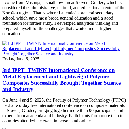
I come from Mislinja, a small town near Slovenj Gradec, which is
considered the administrative, cultural, and educational center of the
Koroška region. That is where I attended a general secondary
school, which gave me a broad general education and a good
foundation for further study. I developed analytical thinking and
prepared myself for the challenges that awaited me in higher
education.
Friday, June 6, 2025
3rd IPPT_TWINN International Conference on
Metal Replacement and Lightweight Polymer
Composites Successfully Brought Together Science
and Industry
On June 4 and 5, 2025, the Faculty of Polymer Technology (FTPO)
held a two-day free international conference on composite materials
in Slovenj Gradec, bringing together more than 90 participants and
experts from academia and industry. Participants from more than ten
countries attended the event in person and online.