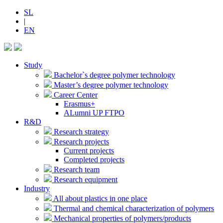
SL
|
EN
Study
Bachelor`s degree polymer technology
Master’s degree polymer technology
Career Center
Erasmus+
ALumni UP FTPO
R&D
Research strategy
Research projects
Current projects
Completed projects
Research team
Research equipment
Industry
All about plastics in one place
Thermal and chemical characterization of polymers
Mechanical properties of polymers/products