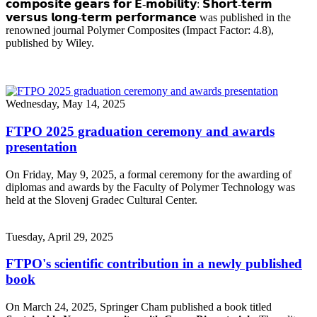
𝗰𝗼𝗺𝗽𝗼𝘀𝗶𝘁𝗲 𝗴𝗲𝗮𝗿𝘀 𝗳𝗼𝗿 𝗘-𝗺𝗼𝗯𝗶𝗹𝗶𝘁𝘆: 𝗦𝗵𝗼𝗿𝘁-𝘁𝗲𝗿𝗺
𝘃𝗲𝗿𝘀𝘂𝘀 𝗹𝗼𝗻𝗴-𝘁𝗲𝗿𝗺 𝗽𝗲𝗿𝗳𝗼𝗿𝗺𝗮𝗻𝗰𝗲 was published in the
renowned journal Polymer Composites (Impact Factor: 4.8),
published by Wiley.
Wednesday, May 14, 2025
FTPO 2025 graduation ceremony and awards
presentation
On Friday, May 9, 2025, a formal ceremony for the awarding of
diplomas and awards by the Faculty of Polymer Technology was
held at the Slovenj Gradec Cultural Center.
Tuesday, April 29, 2025
FTPO's scientific contribution in a newly published
book
On March 24, 2025, Springer Cham published a book titled