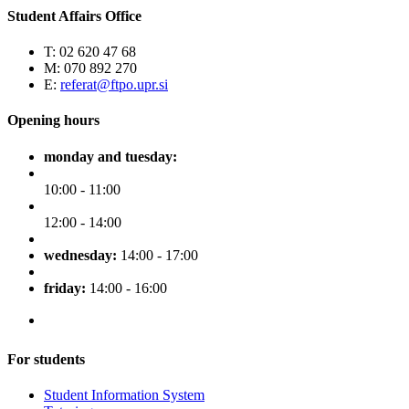
Student Affairs Office
T: 02 620 47 68
M: 070 892 270
E:
referat@ftpo.upr.si
Opening hours
monday and tuesday:
10:00 - 11:00
12:00 - 14:00
wednesday:
14:00 - 17:00
friday:
14:00 - 16:00
For students
Student Information System