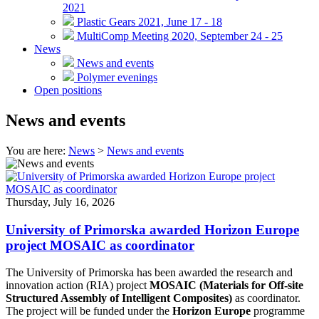
2021
Plastic Gears 2021, June 17 - 18
MultiComp Meeting 2020, September 24 - 25
News
News and events
Polymer evenings
Open positions
News and events
You are here:
News
>
News and events
Thursday, July 16, 2026
University of Primorska awarded Horizon Europe
project MOSAIC as coordinator
The University of Primorska has been awarded the research and
innovation action (RIA) project
MOSAIC (Materials for Off-site
Structured Assembly of Intelligent Composites)
as coordinator.
The project will be funded under the
Horizon Europe
programme