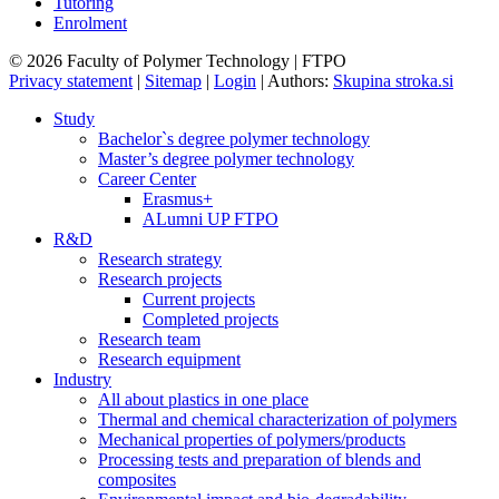
Tutoring
Enrolment
© 2026 Faculty of Polymer Technology | FTPO
Privacy statement
|
Sitemap
|
Login
|
Authors:
Skupina stroka.si
Study
Bachelor`s degree polymer technology
Master’s degree polymer technology
Career Center
Erasmus+
ALumni UP FTPO
R&D
Research strategy
Research projects
Current projects
Completed projects
Research team
Research equipment
Industry
All about plastics in one place
Thermal and chemical characterization of polymers
Mechanical properties of polymers/products
Processing tests and preparation of blends and
composites