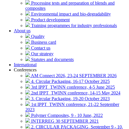
Processing tests and preparation of blends and
composites
Environmental impact and bio-degradability
Product development
Training programmes for industry professionals
About us
Quality
Business card
Contact us
Our strategy
Statutes and documents
International
Conferences
AM Connect 2026, 23-24 SEPTEMBER 2026
4. Circular Packaging, 16-17 October 2025
3rd IPPT_TWINN conference, 4-5 June 2025
2nd IPPT_TWINN conference, 14-15 May 2024
3. Circular Packaging, 19-20 October 2023
1st IPPT_TWINN conference, 21-22 September
2023
Polymer Composites, 9 - 10 June, 2022
INTERREG 30 SEPTEMBER 2021
2. CIRCULAR PACKAGING, September 9 - 10,