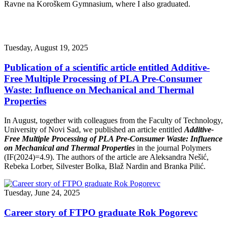
Ravne na Koroškem Gymnasium, where I also graduated.
Tuesday, August 19, 2025
Publication of a scientific article entitled Additive-
Free Multiple Processing of PLA Pre-Consumer
Waste: Influence on Mechanical and Thermal
Properties
In August, together with colleagues from the Faculty of Technology,
University of Novi Sad, we published an article entitled
Additive-
Free Multiple Processing of PLA Pre-Consumer Waste: Influence
on Mechanical and Thermal Properties
in the journal Polymers
(IF(2024)=4.9). The authors of the article are Aleksandra Nešić,
Rebeka Lorber, Silvester Bolka, Blaž Nardin and Branka Pilić.
Tuesday, June 24, 2025
Career story of FTPO graduate Rok Pogorevc