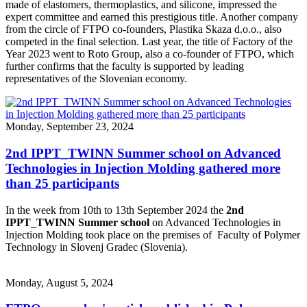
made of elastomers, thermoplastics, and silicone, impressed the
expert committee and earned this prestigious title. Another company
from the circle of FTPO co-founders, Plastika Skaza d.o.o., also
competed in the final selection. Last year, the title of Factory of the
Year 2023 went to Roto Group, also a co-founder of FTPO, which
further confirms that the faculty is supported by leading
representatives of the Slovenian economy.
Monday, September 23, 2024
2nd IPPT_TWINN Summer school on Advanced
Technologies in Injection Molding gathered more
than 25 participants
In the week from 10th to 13th September 2024 the
2nd
IPPT_TWINN Summer school
on Advanced Technologies in
Injection Molding took place on the premises of Faculty of Polymer
Technology in Slovenj Gradec (Slovenia).
Monday, August 5, 2024