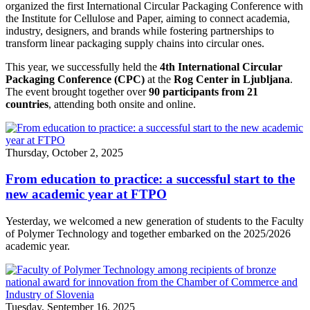
organized the first International Circular Packaging Conference with
the Institute for Cellulose and Paper, aiming to connect academia,
industry, designers, and brands while fostering partnerships to
transform linear packaging supply chains into circular ones.
This year, we successfully held the
4th International Circular
Packaging Conference (CPC)
at the
Rog Center in Ljubljana
.
The event brought together over
90 participants from 21
countries
, attending both onsite and online.
Thursday, October 2, 2025
From education to practice: a successful start to the
new academic year at FTPO
Yesterday, we welcomed a new generation of students to the Faculty
of Polymer Technology and together embarked on the 2025/2026
academic year.
Tuesday, September 16, 2025