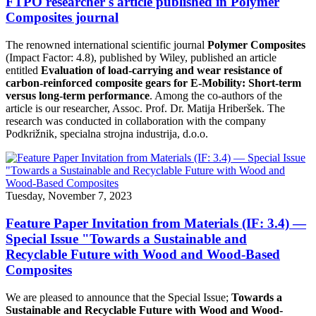
FTPO researcher's article published in Polymer
Composites journal
The renowned international scientific journal
Polymer Composites
(Impact Factor: 4.8), published by Wiley, published an article
entitled
Evaluation of load-carrying and wear resistance of
carbon-reinforced composite gears for E-Mobility: Short-term
versus long-term performance
. Among the co-authors of the
article is our researcher, Assoc. Prof. Dr. Matija Hriberšek. The
research was conducted in collaboration with the company
Podkrižnik, specialna strojna industrija, d.o.o.
Tuesday, November 7, 2023
Feature Paper Invitation from Materials (IF: 3.4) —
Special Issue "Towards a Sustainable and
Recyclable Future with Wood and Wood-Based
Composites
We are pleased to announce that the Special Issue;
Towards a
Sustainable and Recyclable Future with Wood and Wood-