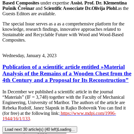
Based Composites
under expertise
Assist. Prof. Dr. Klementina
Pušnik Črešnar
and
Scientific Assocciate Dr.Olivija Plohl
.as the
Guests Editors are available.
The special Issue serves as a as a comprehensive platform for the
knowledge, research findings, innovative approaches related to
Sustainable and Recyclable Future with Wood and Wood-Based
Composites.
Wednesday, January 4, 2023
Publication of a scientific article entitled »Material
Analysis of the Remains of a Wooden Chest from the
4th Century and a Proposal for Its Reconstruction”
In December we published a scientific article in the journal
“Materials” (IF = 3,748) together with the Faculty of Mechanical
Engineering, University of Maribor. The authors of the article are
Rebeka Rudolf, Janez Slapnik in Rajko Bobovnik You can find it
(for free) at the following link:
https://www.mdpi.com/1996-
1944/16/1/133
.
Load next 30 article(s) (40 left)
Loading...