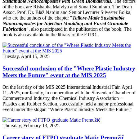
Sustainable Nanocomposites with Green Biomaterials.
The editors
of the book are Rishabha Malviya and Sonali Sundram. The Dean
Assoc. Prof. Dr. Blaž Nardin and Senior Lecturer Silvester Bolka,
who are the authors of the chapter "
Tailore-Made Sustainable
Nanocomposites for Injection Moulding and Fused Granulate
Fabrication
", also participated in the publication of the book. The
book is also available in the library of the FTPO.
Tuesday, April 15, 2025
Successful conclusion of the "Where Plastic Industry
Meets the Future" event at the MIS 2025
On the last day of the MIS 2025 International Industrial Fair, April
11, 2025, our faculty, in cooperation with the Slovenian Chamber of
Commerce and Industry, the Chemical Industry Association –
Plastics and Rubber Section, successfully held a major professional
event under the slogan "Where Plastic Industry Meets the Future."
Thursday, February 13, 2025
Career story of FTPO graduate Matic Premužič