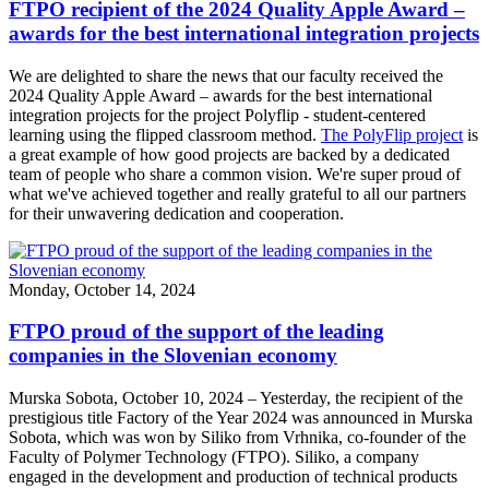
FTPO recipient of the 2024 Quality Apple Award –
awards for the best international integration projects
We are delighted to share the news that our faculty received the
2024 Quality Apple Award – awards for the best international
integration projects for the project Polyflip - student-centered
learning using the flipped classroom method.
The PolyFlip project
is
a great example of how good projects are backed by a dedicated
team of people who share a common vision. We're super proud of
what we've achieved together and really grateful to all our partners
for their unwavering dedication and cooperation.
Monday, October 14, 2024
FTPO proud of the support of the leading
companies in the Slovenian economy
Murska Sobota, October 10, 2024 – Yesterday, the recipient of the
prestigious title Factory of the Year 2024 was announced in Murska
Sobota, which was won by Siliko from Vrhnika, co-founder of the
Faculty of Polymer Technology (FTPO). Siliko, a company
engaged in the development and production of technical products