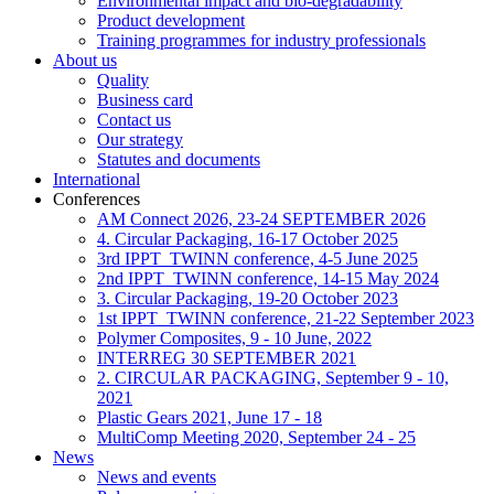
Environmental impact and bio-degradability
Product development
Training programmes for industry professionals
About us
Quality
Business card
Contact us
Our strategy
Statutes and documents
International
Conferences
AM Connect 2026, 23-24 SEPTEMBER 2026
4. Circular Packaging, 16-17 October 2025
3rd IPPT_TWINN conference, 4-5 June 2025
2nd IPPT_TWINN conference, 14-15 May 2024
3. Circular Packaging, 19-20 October 2023
1st IPPT_TWINN conference, 21-22 September 2023
Polymer Composites, 9 - 10 June, 2022
INTERREG 30 SEPTEMBER 2021
2. CIRCULAR PACKAGING, September 9 - 10,
2021
Plastic Gears 2021, June 17 - 18
MultiComp Meeting 2020, September 24 - 25
News
News and events