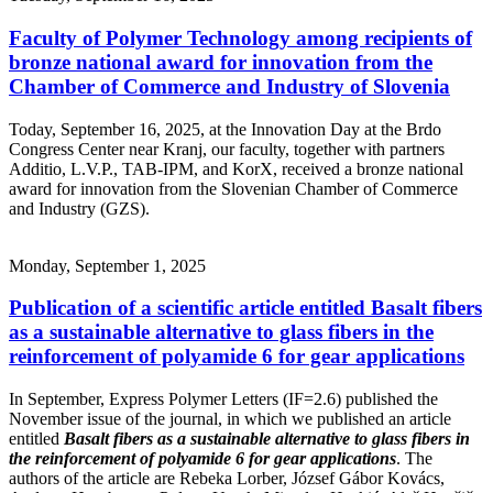
Faculty of Polymer Technology among recipients of
bronze national award for innovation from the
Chamber of Commerce and Industry of Slovenia
Today, September 16, 2025, at the Innovation Day at the Brdo
Congress Center near Kranj, our faculty, together with partners
Additio, L.V.P., TAB-IPM, and KorX, received a bronze national
award for innovation from the Slovenian Chamber of Commerce
and Industry (GZS).
Monday, September 1, 2025
Publication of a scientific article entitled Basalt fibers
as a sustainable alternative to glass fibers in the
reinforcement of polyamide 6 for gear applications
In September, Express Polymer Letters (IF=2.6) published the
November issue of the journal, in which we published an article
entitled
Basalt fibers as a sustainable alternative to glass fibers in
the reinforcement of polyamide 6 for gear applications
. The
authors of the article are Rebeka Lorber, József Gábor Kovács,