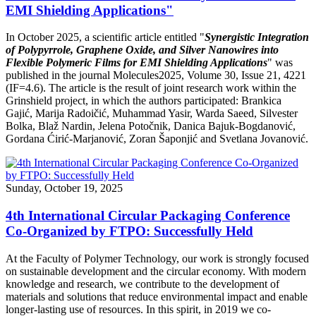
EMI Shielding Applications"
In October 2025, a scientific article entitled "
Synergistic Integration
of Polypyrrole, Graphene Oxide, and Silver Nanowires into
Flexible Polymeric Films for EMI Shielding Applications
" was
published in the journal Molecules2025, Volume 30, Issue 21, 4221
(IF=4.6). The article is the result of joint research work within the
Grinshield project, in which the authors participated: Brankica
Gajić, Marija Radoičić, Muhammad Yasir, Warda Saeed, Silvester
Bolka, Blaž Nardin, Jelena Potočnik, Danica Bajuk-Bogdanović,
Gordana Ćirić-Marjanović, Zoran Šaponjić and Svetlana Jovanović.
Sunday, October 19, 2025
4th International Circular Packaging Conference
Co-Organized by FTPO: Successfully Held
At the Faculty of Polymer Technology, our work is strongly focused
on sustainable development and the circular economy. With modern
knowledge and research, we contribute to the development of
materials and solutions that reduce environmental impact and enable
longer-lasting use of resources. In this spirit, in 2019 we co-