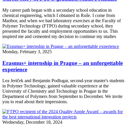
My career path began with a secondary school education in
chemical engineering, which I obtained in Ruše. I come from
Maribor, and when we had laboratory exercises at the Faculty of
Polymer Technology (FTPO) during secondary school, they
presented the faculty and employment opportunities to us. This
inspired me and cemented my decision to continue my studies
Monday, February 3, 2025
Erasmus+ internship in Prague – an unforgettable
experience
Lea Jeriček and Benjamin Podlogar, second-year master's students
in Polymer Technology, gained valuable experience at the
University of Chemistry and Technology in Prague in the
Department of Polymers from September to December. We invite
you to read about their impressions.
Wednesday, December 18, 2024