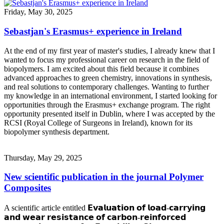
Friday, May 30, 2025
Sebastjan's Erasmus+ experience in Ireland
At the end of my first year of master's studies, I already knew that I
wanted to focus my professional career on research in the field of
biopolymers. I am excited about this field because it combines
advanced approaches to green chemistry, innovations in synthesis,
and real solutions to contemporary challenges. Wanting to further
my knowledge in an international environment, I started looking for
opportunities through the Erasmus+ exchange program. The right
opportunity presented itself in Dublin, where I was accepted by the
RCSI (Royal College of Surgeons in Ireland), known for its
biopolymer synthesis department.
Thursday, May 29, 2025
New scientific publication in the journal Polymer
Composites
A scientific article entitled 𝗘𝘃𝗮𝗹𝘂𝗮𝘁𝗶𝗼𝗻 𝗼𝗳 𝗹𝗼𝗮𝗱-𝗰𝗮𝗿𝗿𝘆𝗶𝗻𝗴
𝗮𝗻𝗱 𝘄𝗲𝗮𝗿 𝗿𝗲𝘀𝗶𝘀𝘁𝗮𝗻𝗰𝗲 𝗼𝗳 𝗰𝗮𝗿𝗯𝗼𝗻-𝗿𝗲𝗶𝗻𝗳𝗼𝗿𝗰𝗲𝗱