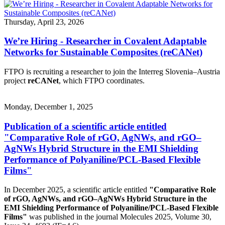
Thursday, April 23, 2026
We’re Hiring - Researcher in Covalent Adaptable
Networks for Sustainable Composites (reCANet)
FTPO is recruiting a researcher to join the Interreg Slovenia–Austria
project
reCANet
, which FTPO coordinates.
Monday, December 1, 2025
Publication of a scientific article entitled
"Comparative Role of rGO, AgNWs, and rGO–
AgNWs Hybrid Structure in the EMI Shielding
Performance of Polyaniline/PCL-Based Flexible
Films"
In December 2025, a scientific article entitled
"Comparative Role
of rGO, AgNWs, and rGO–AgNWs Hybrid Structure in the
EMI Shielding Performance of Polyaniline/PCL-Based Flexible
Films"
was published in the journal Molecules 2025, Volume 30,