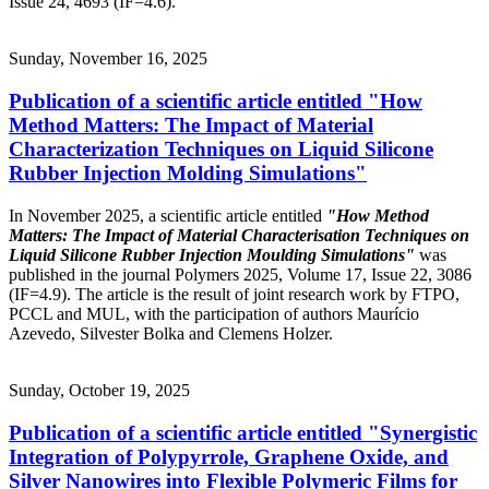
Issue 24, 4693 (IF=4.6).
Sunday, November 16, 2025
Publication of a scientific article entitled "How
Method Matters: The Impact of Material
Characterization Techniques on Liquid Silicone
Rubber Injection Molding Simulations"
In November 2025, a scientific article entitled
"How Method
Matters: The Impact of Material Characterisation Techniques on
Liquid Silicone Rubber Injection Moulding Simulations"
was
published in the journal Polymers 2025, Volume 17, Issue 22, 3086
(IF=4.9). The article is the result of joint research work by FTPO,
PCCL and MUL, with the participation of authors Maurício
Azevedo, Silvester Bolka and Clemens Holzer.
Sunday, October 19, 2025
Publication of a scientific article entitled "Synergistic
Integration of Polypyrrole, Graphene Oxide, and
Silver Nanowires into Flexible Polymeric Films for