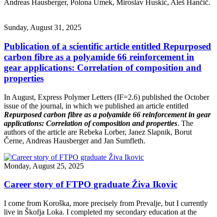
Andreas Hausberger, Polona Umek, Miroslav Huskić, Aleš Hančič.
Sunday, August 31, 2025
Publication of a scientific article entitled Repurposed
carbon fibre as a polyamide 66 reinforcement in
gear applications: Correlation of composition and
properties
In August, Express Polymer Letters (IF=2.6) published the October
issue of the journal, in which we published an article entitled
Repurposed carbon fibre as a polyamide 66 reinforcement in gear
applications: Correlation of composition and properties
. The
authors of the article are Rebeka Lorber, Janez Slapnik, Borut
Černe, Andreas Hausberger and Jan Sumfleth.
Monday, August 25, 2025
Career story of FTPO graduate Živa Ikovic
I come from Koroška, more precisely from Prevalje, but I currently
live in Škofja Loka. I completed my secondary education at the