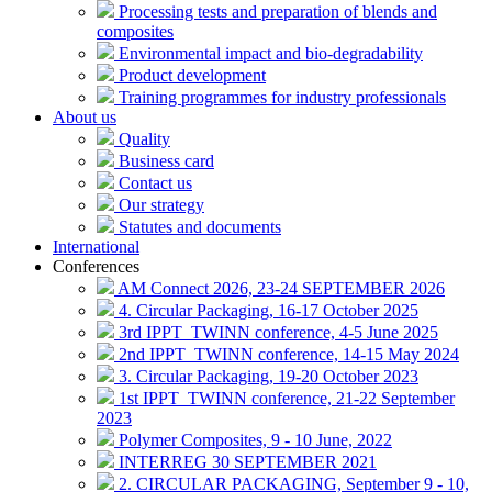
Processing tests and preparation of blends and
composites
Environmental impact and bio-degradability
Product development
Training programmes for industry professionals
About us
Quality
Business card
Contact us
Our strategy
Statutes and documents
International
Conferences
AM Connect 2026, 23-24 SEPTEMBER 2026
4. Circular Packaging, 16-17 October 2025
3rd IPPT_TWINN conference, 4-5 June 2025
2nd IPPT_TWINN conference, 14-15 May 2024
3. Circular Packaging, 19-20 October 2023
1st IPPT_TWINN conference, 21-22 September
2023
Polymer Composites, 9 - 10 June, 2022
INTERREG 30 SEPTEMBER 2021
2. CIRCULAR PACKAGING, September 9 - 10,