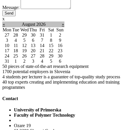
Message:
x
«
August 2026
»
Mon
Tue
Wed
Thu
Fri
Sat
Sun
27
28
29
30
31
1
2
3
4
5
6
7
8
9
10
11
12
13
14
15
16
17
18
19
20
21
22
23
24
25
26
27
28
29
30
31
1
2
3
4
5
6
50
pieces of state-of-the-art research equipment
1700
potential employers in Slovenia
4
students per lecturer is a guarantee of top-quality study process
40
top experts creating and implementing education and training
programmes
Contact
University of Primorska
Faculty of Polymer Technology
Ozare 19