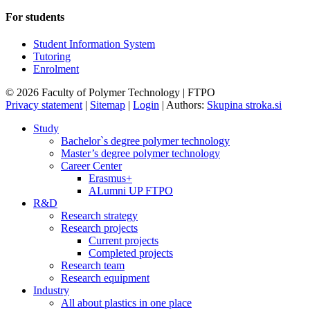
For students
Student Information System
Tutoring
Enrolment
© 2026 Faculty of Polymer Technology | FTPO
Privacy statement
|
Sitemap
|
Login
|
Authors:
Skupina stroka.si
Study
Bachelor`s degree polymer technology
Master’s degree polymer technology
Career Center
Erasmus+
ALumni UP FTPO
R&D
Research strategy
Research projects
Current projects
Completed projects
Research team
Research equipment
Industry
All about plastics in one place