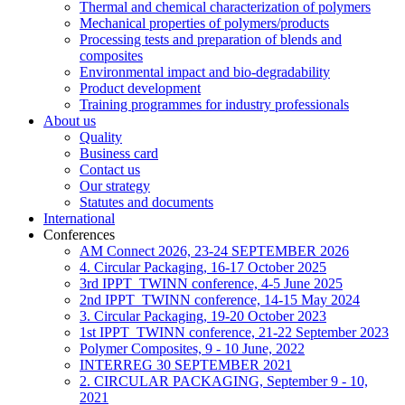
Thermal and chemical characterization of polymers
Mechanical properties of polymers/products
Processing tests and preparation of blends and
composites
Environmental impact and bio-degradability
Product development
Training programmes for industry professionals
About us
Quality
Business card
Contact us
Our strategy
Statutes and documents
International
Conferences
AM Connect 2026, 23-24 SEPTEMBER 2026
4. Circular Packaging, 16-17 October 2025
3rd IPPT_TWINN conference, 4-5 June 2025
2nd IPPT_TWINN conference, 14-15 May 2024
3. Circular Packaging, 19-20 October 2023
1st IPPT_TWINN conference, 21-22 September 2023
Polymer Composites, 9 - 10 June, 2022
INTERREG 30 SEPTEMBER 2021
2. CIRCULAR PACKAGING, September 9 - 10,
2021