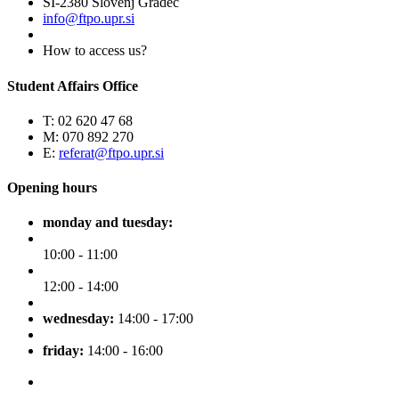
SI-2380 Slovenj Gradec
info@ftpo.upr.si
How to access us?
Student Affairs Office
T: 02 620 47 68
M: 070 892 270
E:
referat@ftpo.upr.si
Opening hours
monday and tuesday:
10:00 - 11:00
12:00 - 14:00
wednesday:
14:00 - 17:00
friday:
14:00 - 16:00