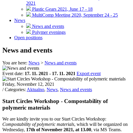
2021
Plastic Gears 2021, June 17 - 18
MultiComp Meeting 2020, September 24 - 25
News
News and events
Polymer evenings
Open positions
News and events
You are here:
News
>
News and events
Event date:
17. 11. 2021 - 17. 11. 2021
Export event
Friday, November 12, 2021
/ Categories:
Aktualno
,
News
,
News and events
Start Circles Workshop - Compostability of
polymeric materials
We are kindly invite you to our Start Circles Workshop:
Compostability of polymeric materials
, which will be organized on
Wednesday,
17th of November 2021, at 13.00
, via MS Teams.