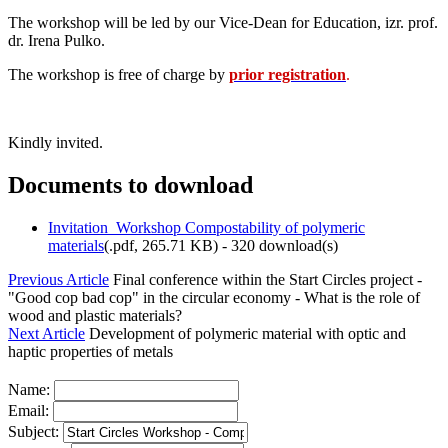
The workshop will be led by our Vice-Dean for Education, izr. prof.
dr. Irena Pulko.
The workshop is free of charge by
prior registration
.
Kindly invited.
Documents to download
Invitation_Workshop Compostability of polymeric
materials
(
.pdf,
265.71 KB
) - 320 download(s)
Previous Article
Final conference within the Start Circles project -
"Good cop bad cop" in the circular economy - What is the role of
wood and plastic materials?
Next Article
Development of polymeric material with optic and
haptic properties of metals
Name:
Email:
Subject: