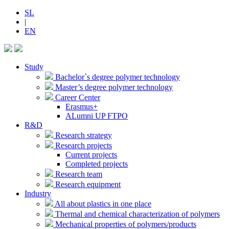
SL
|
EN
Study
Bachelor`s degree polymer technology
Master’s degree polymer technology
Career Center
Erasmus+
ALumni UP FTPO
R&D
Research strategy
Research projects
Current projects
Completed projects
Research team
Research equipment
Industry
All about plastics in one place
Thermal and chemical characterization of polymers
Mechanical properties of polymers/products