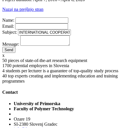
Nazaj na prejšnjo stran
Name:
Email:
Subject:
Message:
x
50
pieces of state-of-the-art research equipment
1700
potential employers in Slovenia
4
students per lecturer is a guarantee of top-quality study process
40
top experts creating and implementing education and training
programmes
Contact
University of Primorska
Faculty of Polymer Technology
Ozare 19
SI-2380 Slovenj Gradec