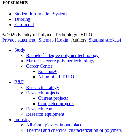
For students
Student Information System
Tutoring
Enrolment
© 2026 Faculty of Polymer Technology | FTPO
Privacy statement
|
Sitemap
|
Login
|
Authors:
Skupina stroka.si
Study
Bachelor`s degree polymer technology
Master’s degree polymer technology
Career Center
Erasmus+
ALumni UP FTPO
R&D
Research strategy
Research projects
Current projects
Completed projects
Research team
Research equipment
Industry
All about plastics in one place
Thermal and chemical characterization of polymers