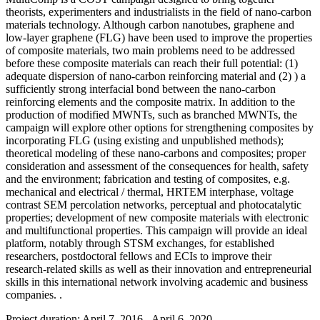
theorists, experimenters and industrialists in the field of nano-carbon
materials technology. Although carbon nanotubes, graphene and
low-layer graphene (FLG) have been used to improve the properties
of composite materials, two main problems need to be addressed
before these composite materials can reach their full potential: (1)
adequate dispersion of nano-carbon reinforcing material and (2) ) a
sufficiently strong interfacial bond between the nano-carbon
reinforcing elements and the composite matrix. In addition to the
production of modified MWNTs, such as branched MWNTs, the
campaign will explore other options for strengthening composites by
incorporating FLG (using existing and unpublished methods);
theoretical modeling of these nano-carbons and composites; proper
consideration and assessment of the consequences for health, safety
and the environment; fabrication and testing of composites, e.g.
mechanical and electrical / thermal, HRTEM interphase, voltage
contrast SEM percolation networks, perceptual and photocatalytic
properties; development of new composite materials with electronic
and multifunctional properties. This campaign will provide an ideal
platform, notably through STSM exchanges, for established
researchers, postdoctoral fellows and ECIs to improve their
research-related skills as well as their innovation and entrepreneurial
skills in this international network involving academic and business
companies. .
Project duration: April 7, 2016 - April 6, 2020