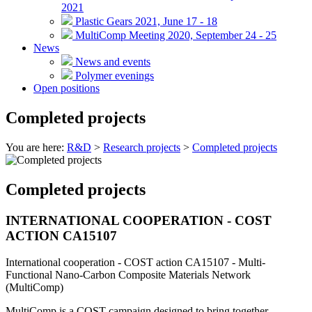
2021
Plastic Gears 2021, June 17 - 18
MultiComp Meeting 2020, September 24 - 25
News
News and events
Polymer evenings
Open positions
Completed projects
You are here:
R&D
>
Research projects
>
Completed projects
Completed projects
INTERNATIONAL COOPERATION - COST
ACTION CA15107
International cooperation - COST action CA15107 - Multi-
Functional Nano-Carbon Composite Materials Network
(MultiComp)
MultiComp is a COST campaign designed to bring together