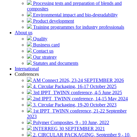
Processing tests and preparation of blends and
composites
Environmental impact and bio-degradability
Product development
Training programmes for industry professionals
About us
Quality
Business card
Contact us
Our strategy
Statutes and documents
International
Conferences
AM Connect 2026, 23-24 SEPTEMBER 2026
4. Circular Packaging, 16-17 October 2025
3rd IPPT_TWINN conference, 4-5 June 2025
2nd IPPT_TWINN conference, 14-15 May 2024
3. Circular Packaging, 19-20 October 2023
1st IPPT_TWINN conference, 21-22 September
2023
Polymer Composites, 9 - 10 June, 2022
INTERREG 30 SEPTEMBER 2021
2. CIRCULAR PACKAGING, September 9 - 10,