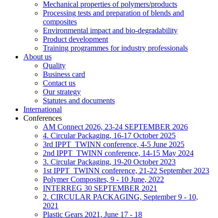
Mechanical properties of polymers/products
Processing tests and preparation of blends and
composites
Environmental impact and bio-degradability
Product development
Training programmes for industry professionals
About us
Quality
Business card
Contact us
Our strategy
Statutes and documents
International
Conferences
AM Connect 2026, 23-24 SEPTEMBER 2026
4. Circular Packaging, 16-17 October 2025
3rd IPPT_TWINN conference, 4-5 June 2025
2nd IPPT_TWINN conference, 14-15 May 2024
3. Circular Packaging, 19-20 October 2023
1st IPPT_TWINN conference, 21-22 September 2023
Polymer Composites, 9 - 10 June, 2022
INTERREG 30 SEPTEMBER 2021
2. CIRCULAR PACKAGING, September 9 - 10,
2021
Plastic Gears 2021, June 17 - 18