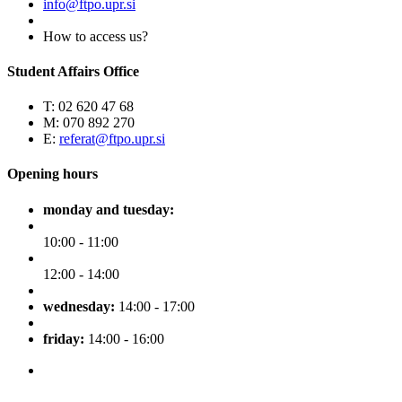
info@ftpo.upr.si
How to access us?
Student Affairs Office
T: 02 620 47 68
M: 070 892 270
E:
referat@ftpo.upr.si
Opening hours
monday and tuesday:
10:00 - 11:00
12:00 - 14:00
wednesday:
14:00 - 17:00
friday:
14:00 - 16:00