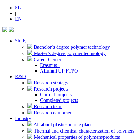
SL
|
EN
Study
Bachelor`s degree polymer technology
Master’s degree polymer technology
Career Center
Erasmus+
ALumni UP FTPO
R&D
Research strategy
Research projects
Current projects
Completed projects
Research team
Research equipment
Industry
All about plastics in one place
Thermal and chemical characterization of polymers
Mechanical properties of polymers/products