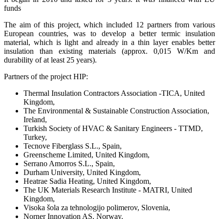
funds
The aim of this project, which included 12 partners from various
European countries, was to develop a better termic insulation
material, which is light and already in a thin layer enables better
insulation than existing materials (approx. 0,015 W/Km and
durability of at least 25 years).
Partners of the project HIP:
Thermal Insulation Contractors Association -TICA, United
Kingdom,
The Environmental & Sustainable Construction Association,
Ireland,
Turkish Society of HVAC & Sanitary Engineers - TTMD,
Turkey,
Tecnove Fiberglass S.L., Spain,
Greenscheme Limited, United Kingdom,
Serrano Amorros S.L., Spain,
Durham University, United Kingdom,
Heatrae Sadia Heating, United Kingdom,
The UK Materials Research Institute - MATRI, United
Kingdom,
Visoka šola za tehnologijo polimerov, Slovenia,
Norner Innovation AS, Norway.