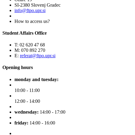
SI-2380 Slovenj Gradec
info@ftpo.upr.si
How to access us?
Student Affairs Office
T: 02 620 47 68
M: 070 892 270
E:
referat@ftpo.upr.si
Opening hours
monday and tuesday:
10:00 - 11:00
12:00 - 14:00
wednesday:
14:00 - 17:00
friday:
14:00 - 16:00