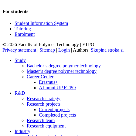
For students
Student Information System
Tutoring
Enrolment
© 2026 Faculty of Polymer Technology | FTPO
Privacy statement
|
Sitemap
|
Login
|
Authors:
Skupina stroka.si
Study
Bachelor`s degree polymer technology
Master’s degree polymer technology
Career Center
Erasmus+
ALumni UP FTPO
R&D
Research strategy
Research projects
Current projects
Completed projects
Research team
Research equipment
Industry