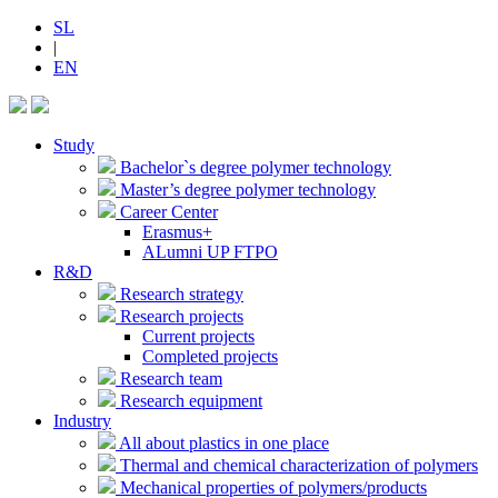
SL
|
EN
Study
Bachelor`s degree polymer technology
Master’s degree polymer technology
Career Center
Erasmus+
ALumni UP FTPO
R&D
Research strategy
Research projects
Current projects
Completed projects
Research team
Research equipment
Industry
All about plastics in one place
Thermal and chemical characterization of polymers
Mechanical properties of polymers/products