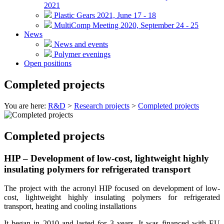
2021
Plastic Gears 2021, June 17 - 18
MultiComp Meeting 2020, September 24 - 25
News
News and events
Polymer evenings
Open positions
Completed projects
You are here:
R&D
>
Research projects
>
Completed projects
Completed projects
HIP – Development of low-cost, lightweight highly
insulating polymers for refrigerated transport
The project with the acronyl HIP focused on development of low-
cost, lightweight highly insulating polymers for refrigerated
transport, heating and cooling installations
It began in 2010 and lasted for 3 years. It was financed with EU