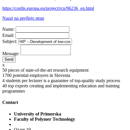
https://cordis.europa.eu/project/rcn/96236_en.html
Nazaj na prejšnjo stran
Name:
Email:
Subject:
Message:
x
50
pieces of state-of-the-art research equipment
1700
potential employers in Slovenia
4
students per lecturer is a guarantee of top-quality study process
40
top experts creating and implementing education and training
programmes
Contact
University of Primorska
Faculty of Polymer Technology
Ozare 19