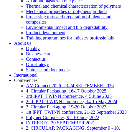
All about plastics in one place
Thermal and chemical characterization of polymers
Mechanical properties of polymers/products
Processing tests and preparation of blends and
composites
Environmental impact and bio-degradability
Product development
Training programmes for industry professionals
About us
Quality
Business card
Contact us
Our strategy
Statutes and documents
International
Conferences
AM Connect 2026, 23-24 SEPTEMBER 2026
4. Circular Packaging, 16-17 October 2025
3rd IPPT_TWINN conference, 4-5 June 2025
2nd IPPT_TWINN conference, 14-15 May 2024
3. Circular Packaging, 19-20 October 2023
1st IPPT_TWINN conference, 21-22 September 2023
Polymer Composites, 9 - 10 June, 2022
INTERREG 30 SEPTEMBER 2021
2. CIRCULAR PACKAGING, September 9 - 10,