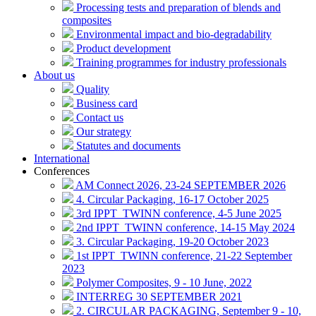
Processing tests and preparation of blends and
composites
Environmental impact and bio-degradability
Product development
Training programmes for industry professionals
About us
Quality
Business card
Contact us
Our strategy
Statutes and documents
International
Conferences
AM Connect 2026, 23-24 SEPTEMBER 2026
4. Circular Packaging, 16-17 October 2025
3rd IPPT_TWINN conference, 4-5 June 2025
2nd IPPT_TWINN conference, 14-15 May 2024
3. Circular Packaging, 19-20 October 2023
1st IPPT_TWINN conference, 21-22 September
2023
Polymer Composites, 9 - 10 June, 2022
INTERREG 30 SEPTEMBER 2021
2. CIRCULAR PACKAGING, September 9 - 10,