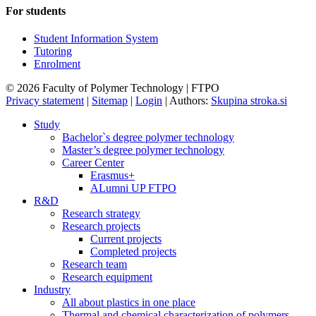
For students
Student Information System
Tutoring
Enrolment
© 2026 Faculty of Polymer Technology | FTPO
Privacy statement
|
Sitemap
|
Login
|
Authors:
Skupina stroka.si
Study
Bachelor`s degree polymer technology
Master’s degree polymer technology
Career Center
Erasmus+
ALumni UP FTPO
R&D
Research strategy
Research projects
Current projects
Completed projects
Research team
Research equipment
Industry
All about plastics in one place
Thermal and chemical characterization of polymers