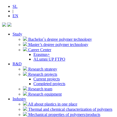
SL
|
EN
Study
Bachelor`s degree polymer technology
Master’s degree polymer technology
Career Center
Erasmus+
ALumni UP FTPO
R&D
Research strategy
Research projects
Current projects
Completed projects
Research team
Research equipment
Industry
All about plastics in one place
Thermal and chemical characterization of polymers
Mechanical properties of polymers/products