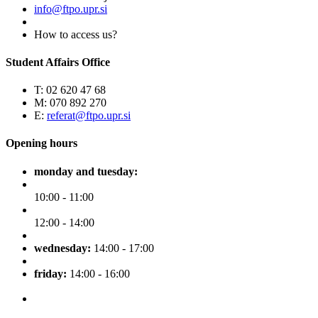
info@ftpo.upr.si
How to access us?
Student Affairs Office
T: 02 620 47 68
M: 070 892 270
E:
referat@ftpo.upr.si
Opening hours
monday and tuesday:
10:00 - 11:00
12:00 - 14:00
wednesday:
14:00 - 17:00
friday:
14:00 - 16:00