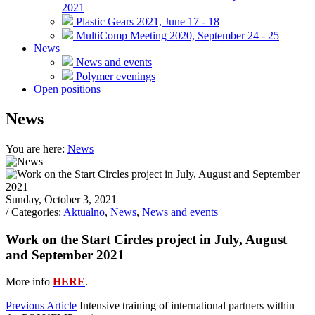
2021
Plastic Gears 2021, June 17 - 18
MultiComp Meeting 2020, September 24 - 25
News
News and events
Polymer evenings
Open positions
News
You are here:
News
Sunday, October 3, 2021
/ Categories:
Aktualno
,
News
,
News and events
Work on the Start Circles project in July, August
and September 2021
More info
HERE
.
Previous Article
Intensive training of international partners within