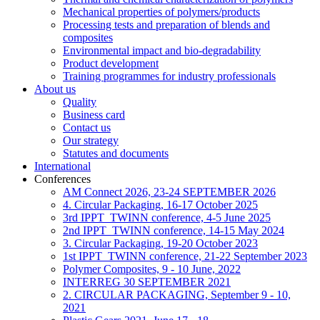
Mechanical properties of polymers/products
Processing tests and preparation of blends and
composites
Environmental impact and bio-degradability
Product development
Training programmes for industry professionals
About us
Quality
Business card
Contact us
Our strategy
Statutes and documents
International
Conferences
AM Connect 2026, 23-24 SEPTEMBER 2026
4. Circular Packaging, 16-17 October 2025
3rd IPPT_TWINN conference, 4-5 June 2025
2nd IPPT_TWINN conference, 14-15 May 2024
3. Circular Packaging, 19-20 October 2023
1st IPPT_TWINN conference, 21-22 September 2023
Polymer Composites, 9 - 10 June, 2022
INTERREG 30 SEPTEMBER 2021
2. CIRCULAR PACKAGING, September 9 - 10,
2021