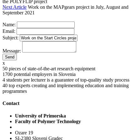
the POLYFLIP project
Next Article
Work on the MAPgears project in July, August and
September 2021
Name:
Email:
Subject:
Message:
x
50
pieces of state-of-the-art research equipment
1700
potential employers in Slovenia
4
students per lecturer is a guarantee of top-quality study process
40
top experts creating and implementing education and training
programmes
Contact
University of Primorska
Faculty of Polymer Technology
Ozare 19
SI-2380 Slovenj Gradec