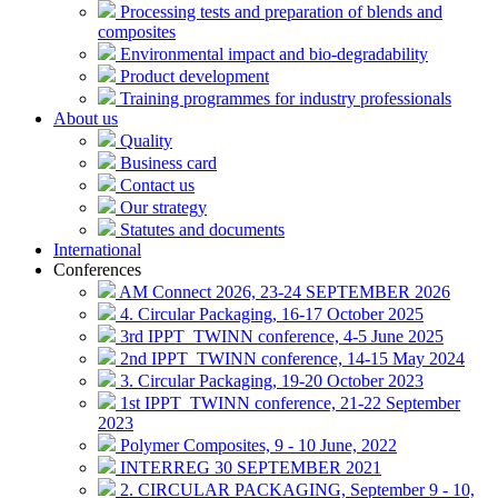
Processing tests and preparation of blends and
composites
Environmental impact and bio-degradability
Product development
Training programmes for industry professionals
About us
Quality
Business card
Contact us
Our strategy
Statutes and documents
International
Conferences
AM Connect 2026, 23-24 SEPTEMBER 2026
4. Circular Packaging, 16-17 October 2025
3rd IPPT_TWINN conference, 4-5 June 2025
2nd IPPT_TWINN conference, 14-15 May 2024
3. Circular Packaging, 19-20 October 2023
1st IPPT_TWINN conference, 21-22 September
2023
Polymer Composites, 9 - 10 June, 2022
INTERREG 30 SEPTEMBER 2021
2. CIRCULAR PACKAGING, September 9 - 10,