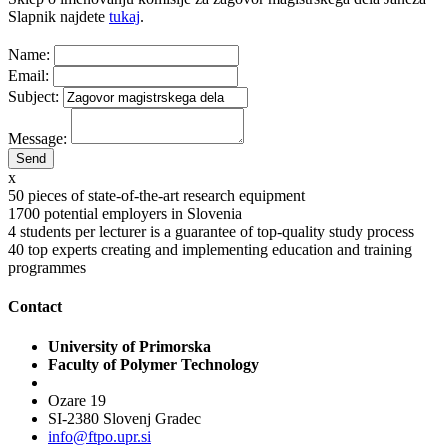
Slapnik najdete
tukaj
.
Name:
Email:
Subject:
Message:
x
50
pieces of state-of-the-art research equipment
1700
potential employers in Slovenia
4
students per lecturer is a guarantee of top-quality study process
40
top experts creating and implementing education and training
programmes
Contact
University of Primorska
Faculty of Polymer Technology
Ozare 19
SI-2380 Slovenj Gradec
info@ftpo.upr.si