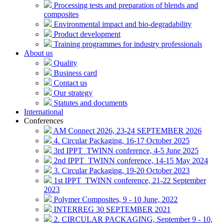
Processing tests and preparation of blends and
composites
Environmental impact and bio-degradability
Product development
Training programmes for industry professionals
About us
Quality
Business card
Contact us
Our strategy
Statutes and documents
International
Conferences
AM Connect 2026, 23-24 SEPTEMBER 2026
4. Circular Packaging, 16-17 October 2025
3rd IPPT_TWINN conference, 4-5 June 2025
2nd IPPT_TWINN conference, 14-15 May 2024
3. Circular Packaging, 19-20 October 2023
1st IPPT_TWINN conference, 21-22 September
2023
Polymer Composites, 9 - 10 June, 2022
INTERREG 30 SEPTEMBER 2021
2. CIRCULAR PACKAGING, September 9 - 10,