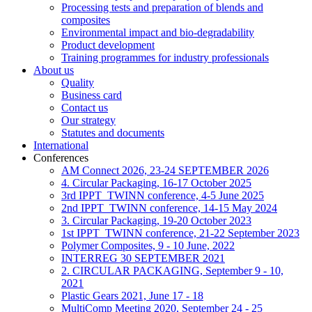
Processing tests and preparation of blends and
composites
Environmental impact and bio-degradability
Product development
Training programmes for industry professionals
About us
Quality
Business card
Contact us
Our strategy
Statutes and documents
International
Conferences
AM Connect 2026, 23-24 SEPTEMBER 2026
4. Circular Packaging, 16-17 October 2025
3rd IPPT_TWINN conference, 4-5 June 2025
2nd IPPT_TWINN conference, 14-15 May 2024
3. Circular Packaging, 19-20 October 2023
1st IPPT_TWINN conference, 21-22 September 2023
Polymer Composites, 9 - 10 June, 2022
INTERREG 30 SEPTEMBER 2021
2. CIRCULAR PACKAGING, September 9 - 10,
2021
Plastic Gears 2021, June 17 - 18
MultiComp Meeting 2020, September 24 - 25