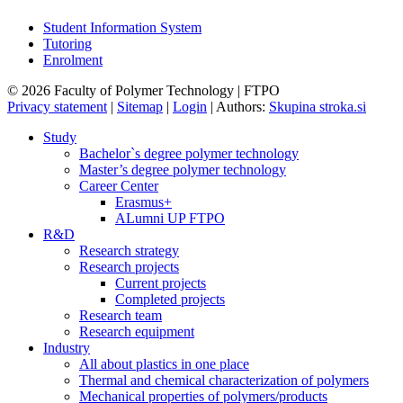
Student Information System
Tutoring
Enrolment
© 2026 Faculty of Polymer Technology | FTPO
Privacy statement
|
Sitemap
|
Login
|
Authors:
Skupina stroka.si
Study
Bachelor`s degree polymer technology
Master’s degree polymer technology
Career Center
Erasmus+
ALumni UP FTPO
R&D
Research strategy
Research projects
Current projects
Completed projects
Research team
Research equipment
Industry
All about plastics in one place
Thermal and chemical characterization of polymers
Mechanical properties of polymers/products