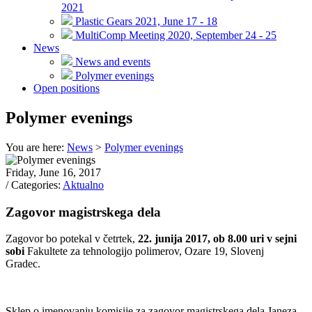
2021
Plastic Gears 2021, June 17 - 18
MultiComp Meeting 2020, September 24 - 25
News
News and events
Polymer evenings
Open positions
Polymer evenings
You are here:
News
>
Polymer evenings
Friday, June 16, 2017
/ Categories:
Aktualno
Zagovor magistrskega dela
Zagovor bo potekal v četrtek,
22
. junija 2017, ob 8.00 uri v sejni
sobi
Fakultete za tehnologijo polimerov, Ozare 19, Slovenj
Gradec.
Sklep o imenovanju komisije za zagovor magistrskega dela Janeza