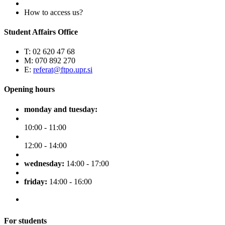
How to access us?
Student Affairs Office
T: 02 620 47 68
M: 070 892 270
E:
referat@ftpo.upr.si
Opening hours
monday and tuesday:
10:00 - 11:00
12:00 - 14:00
wednesday:
14:00 - 17:00
friday:
14:00 - 16:00
For students