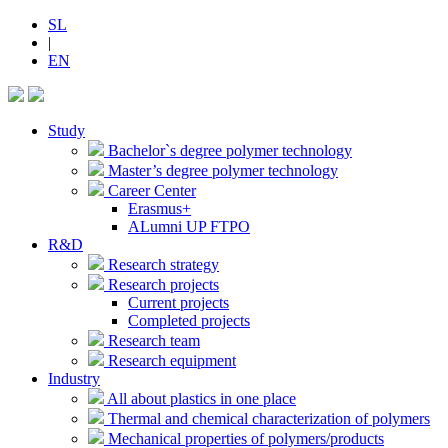
SL
|
EN
Study
Bachelor`s degree polymer technology
Master’s degree polymer technology
Career Center
Erasmus+
ALumni UP FTPO
R&D
Research strategy
Research projects
Current projects
Completed projects
Research team
Research equipment
Industry
All about plastics in one place
Thermal and chemical characterization of polymers
Mechanical properties of polymers/products