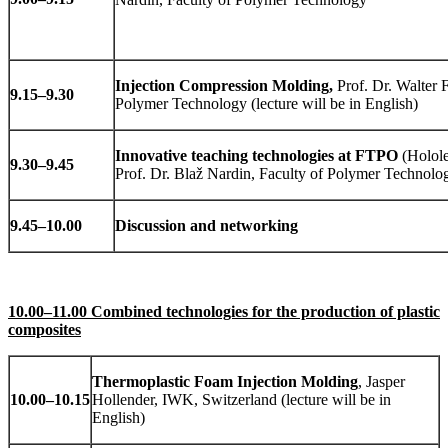
Injection Compression Molding,
Prof. Dr. Walter F
9.15
–
9.30
Polymer Technology (lecture will be in English)
Innovative teaching technologies at FTPO
(Holole
9.30
–
9.45
Prof. Dr. Blaž Nardin, Faculty of Polymer Technolo
9.45
–
10.00
Discussion and networking
10.00–11.00 Combined technologies for the production of plastic
composites
Thermoplastic Foam Injection Molding
, Jasper
10.00
–
10.15
Hollender, IWK, Switzerland (lecture will be in
English)