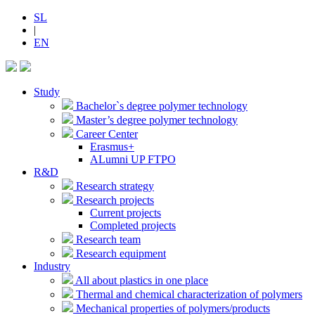
SL
|
EN
Study
Bachelor`s degree polymer technology
Master’s degree polymer technology
Career Center
Erasmus+
ALumni UP FTPO
R&D
Research strategy
Research projects
Current projects
Completed projects
Research team
Research equipment
Industry
All about plastics in one place
Thermal and chemical characterization of polymers
Mechanical properties of polymers/products