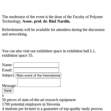
The moderator of the event is the dean of the Faculty of Polymer
Technology,
Assoc. prof. dr. Blaž Nardin.
Refreshments will be available for attendees during the discussion
and networking.
You can also visit our exhibition space in exhibition hall L1,
exhibition space 35.
Name:
Email:
Subject:
Message:
x
50
pieces of state-of-the-art research equipment
1700
potential employers in Slovenia
4
students per lecturer is a guarantee of top-quality study process