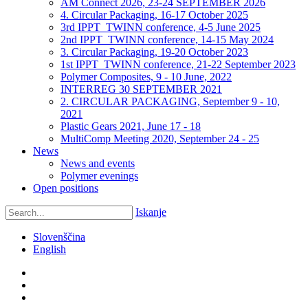
AM Connect 2026, 23-24 SEPTEMBER 2026
4. Circular Packaging, 16-17 October 2025
3rd IPPT_TWINN conference, 4-5 June 2025
2nd IPPT_TWINN conference, 14-15 May 2024
3. Circular Packaging, 19-20 October 2023
1st IPPT_TWINN conference, 21-22 September 2023
Polymer Composites, 9 - 10 June, 2022
INTERREG 30 SEPTEMBER 2021
2. CIRCULAR PACKAGING, September 9 - 10,
2021
Plastic Gears 2021, June 17 - 18
MultiComp Meeting 2020, September 24 - 25
News
News and events
Polymer evenings
Open positions
Iskanje
Slovenščina
English