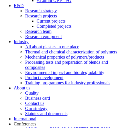
ALumni UP FTPO
R&D
Research strategy
Research projects
Current projects
Completed projects
Research team
Research equipment
Industry
All about plastics in one place
Thermal and chemical characterization of polymers
Mechanical properties of polymers/products
Processing tests and preparation of blends and
composites
Environmental impact and bio-degradability
Product development
Training programmes for industry professionals
About us
Quality
Business card
Contact us
Our strategy
Statutes and documents
International
Conferences