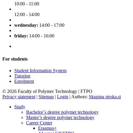
10:00 - 11:00
12:00 - 14:00
wednesday:
14:00 - 17:00
friday:
14:00 - 16:00
For students
Student Information System
Tutoring
Enrolment
© 2026 Faculty of Polymer Technology | FTPO
Privacy statement
|
Sitemap
|
Login
|
Authors:
Skupina stroka.si
Study
Bachelor`s degree polymer technology
Master’s degree polymer technology
Career Center
Erasmus+