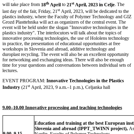
th
st
will take place from
18
April
to
21
April, 2023 in Celje
. The
st
last day of the fair, Friday, 21
April, 2023, will be dedicated to the
plastics industry, where the Faculty of Polymer Technology and GIZ
Grozd Plasttehnika will act as organizers of the central event. The
event will be held under the slogan "Innovative technologies in the
plastics industry". The interlocutors will talk about the topics of
innovative processing technologies, the use of Hololens technology
in practice, the presentation of educational opportunities at free
workshops in Slovenia and abroad, additive technology and
duroplast recycling. The event will also be an excellent opportunity
for networking and exchanging ideas. There will also be enough
time for your questions and conversations between individual sets of
lectures.
EVENT PROGRAM:
Innovative Technologies in the Plastics
st
Industry
(21
April, 2023, 9 a.m.–1 p.m.), Celjanka hall
9.00–10.00 Innovative processing and teaching technologies
Education and training at the best European insti
Slovenia and abroad (IPPT_TWINN project),
As
9.00
–
9.15
Nardin, Faculty of Polymer Technology