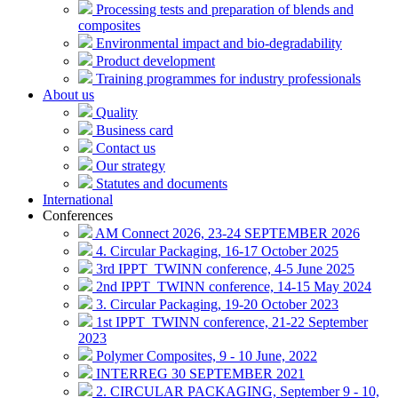
Processing tests and preparation of blends and
composites
Environmental impact and bio-degradability
Product development
Training programmes for industry professionals
About us
Quality
Business card
Contact us
Our strategy
Statutes and documents
International
Conferences
AM Connect 2026, 23-24 SEPTEMBER 2026
4. Circular Packaging, 16-17 October 2025
3rd IPPT_TWINN conference, 4-5 June 2025
2nd IPPT_TWINN conference, 14-15 May 2024
3. Circular Packaging, 19-20 October 2023
1st IPPT_TWINN conference, 21-22 September
2023
Polymer Composites, 9 - 10 June, 2022
INTERREG 30 SEPTEMBER 2021
2. CIRCULAR PACKAGING, September 9 - 10,