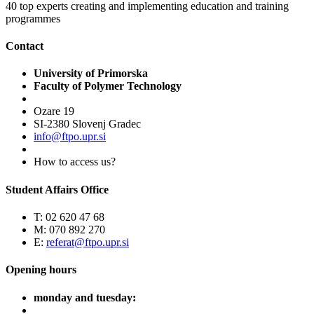
40
top experts creating and implementing education and training
programmes
Contact
University of Primorska
Faculty of Polymer Technology
Ozare 19
SI-2380 Slovenj Gradec
info@ftpo.upr.si
How to access us?
Student Affairs Office
T: 02 620 47 68
M: 070 892 270
E:
referat@ftpo.upr.si
Opening hours
monday and tuesday: