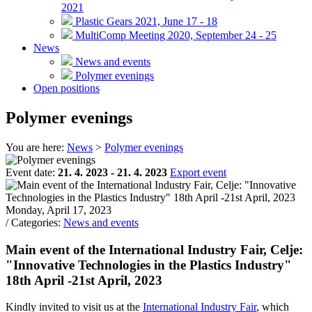
2021
Plastic Gears 2021, June 17 - 18
MultiComp Meeting 2020, September 24 - 25
News
News and events
Polymer evenings
Open positions
Polymer evenings
You are here:
News
>
Polymer evenings
Event date:
21. 4. 2023 - 21. 4. 2023
Export event
Monday, April 17, 2023
/ Categories:
News and events
Main event of the International Industry Fair, Celje:
"Innovative Technologies in the Plastics Industry"
18th April -21st April, 2023
Kindly invited to visit us at the
International Industry Fair
, which