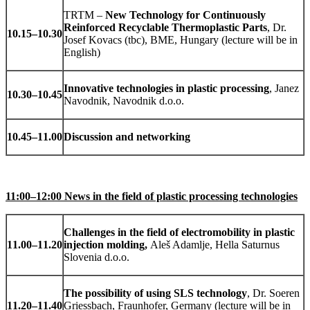
TRTM –
New Technology for Continuously
Reinforced Recyclable Thermoplastic Parts
, Dr.
10.15
–
10.30
Josef Kovacs (tbc), BME, Hungary (lecture will be in
English)
Innovative technologies in plastic processing
, Janez
10.30
–
10.45
Navodnik, Navodnik d.o.o.
10.45
–
11.00
Discussion and networking
11:00–12:00 News in the field of plastic processing technologies
Challenges in the field of electromobility in plastic
11.00
–
11.20
injection molding,
Aleš Adamlje, Hella Saturnus
Slovenia d.o.o.
The possibility of using SLS technology
, Dr. Soeren
11.20
–
11.40
Griessbach, Fraunhofer, Germany (lecture will be in