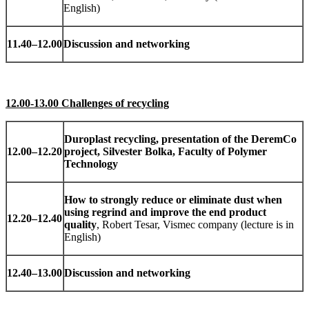
English)
11.40
–
12.00
Discussion and networking
12.00-13.00 Challenges of recycling
Duroplast recycling, presentation of the DeremCo
12.00
–
12.20
project, Silvester Bolka, Faculty of Polymer
Technology
How to strongly reduce or eliminate dust when
using regrind and improve the end product
12.20
–
12.40
quality
, Robert Tesar, Vismec company (lecture is in
English)
12.40
–
13.00
Discussion and networking