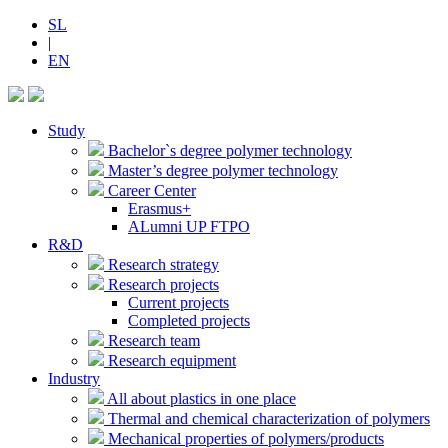
SL
|
EN
Study
Bachelor`s degree polymer technology
Master’s degree polymer technology
Career Center
Erasmus+
ALumni UP FTPO
R&D
Research strategy
Research projects
Current projects
Completed projects
Research team
Research equipment
Industry
All about plastics in one place
Thermal and chemical characterization of polymers
Mechanical properties of polymers/products