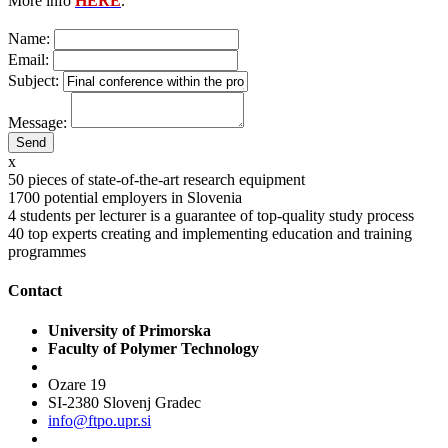
More info
HERE
.
Name:
Email:
Subject:
Message:
x
50
pieces of state-of-the-art research equipment
1700
potential employers in Slovenia
4
students per lecturer is a guarantee of top-quality study process
40
top experts creating and implementing education and training
programmes
Contact
University of Primorska
Faculty of Polymer Technology
Ozare 19
SI-2380 Slovenj Gradec
info@ftpo.upr.si