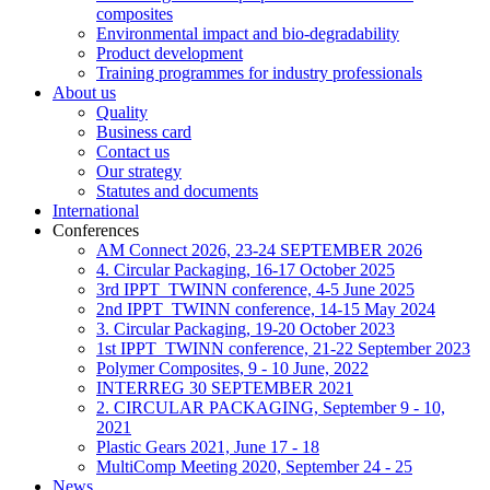
composites
Environmental impact and bio-degradability
Product development
Training programmes for industry professionals
About us
Quality
Business card
Contact us
Our strategy
Statutes and documents
International
Conferences
AM Connect 2026, 23-24 SEPTEMBER 2026
4. Circular Packaging, 16-17 October 2025
3rd IPPT_TWINN conference, 4-5 June 2025
2nd IPPT_TWINN conference, 14-15 May 2024
3. Circular Packaging, 19-20 October 2023
1st IPPT_TWINN conference, 21-22 September 2023
Polymer Composites, 9 - 10 June, 2022
INTERREG 30 SEPTEMBER 2021
2. CIRCULAR PACKAGING, September 9 - 10,
2021
Plastic Gears 2021, June 17 - 18
MultiComp Meeting 2020, September 24 - 25
News