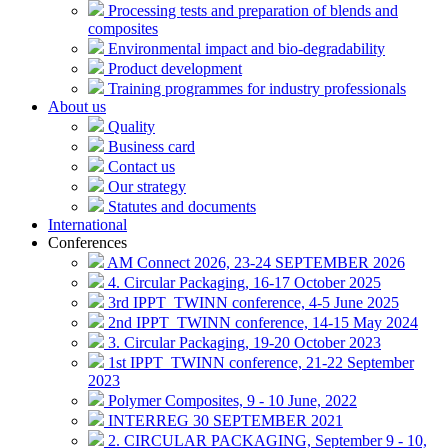
Processing tests and preparation of blends and
composites
Environmental impact and bio-degradability
Product development
Training programmes for industry professionals
About us
Quality
Business card
Contact us
Our strategy
Statutes and documents
International
Conferences
AM Connect 2026, 23-24 SEPTEMBER 2026
4. Circular Packaging, 16-17 October 2025
3rd IPPT_TWINN conference, 4-5 June 2025
2nd IPPT_TWINN conference, 14-15 May 2024
3. Circular Packaging, 19-20 October 2023
1st IPPT_TWINN conference, 21-22 September
2023
Polymer Composites, 9 - 10 June, 2022
INTERREG 30 SEPTEMBER 2021
2. CIRCULAR PACKAGING, September 9 - 10,