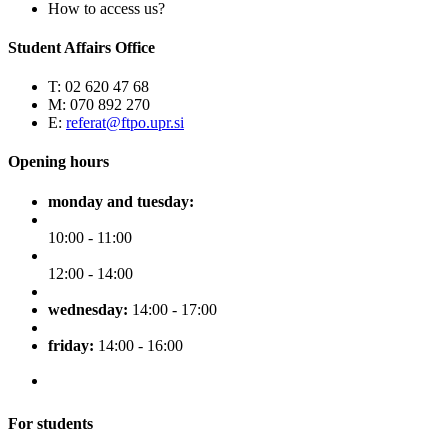
How to access us?
Student Affairs Office
T: 02 620 47 68
M: 070 892 270
E:
referat@ftpo.upr.si
Opening hours
monday and tuesday:
10:00 - 11:00
12:00 - 14:00
wednesday:
14:00 - 17:00
friday:
14:00 - 16:00
For students