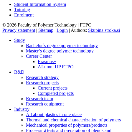
Student Information System
Tutoring
Enrolment
© 2026 Faculty of Polymer Technology | FTPO
Privacy statement
|
Sitemap
|
Login
|
Authors:
Skupina stroka.si
Study
Bachelor`s degree polymer technology
Master’s degree polymer technology
Career Center
Erasmus+
ALumni UP FTPO
R&D
Research strategy
Research projects
Current projects
Completed projects
Research team
Research equipment
Industry
All about plastics in one place
Thermal and chemical characterization of polymers
Mechanical properties of polymers/products
Processing tests and preparation of blends and