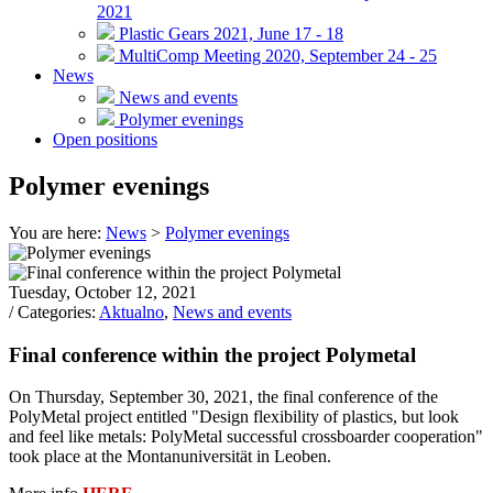
2021
Plastic Gears 2021, June 17 - 18
MultiComp Meeting 2020, September 24 - 25
News
News and events
Polymer evenings
Open positions
Polymer evenings
You are here:
News
>
Polymer evenings
Tuesday, October 12, 2021
/ Categories:
Aktualno
,
News and events
Final conference within the project Polymetal
On Thursday, September 30, 2021, the final conference of the
PolyMetal project entitled "Design flexibility of plastics, but look
and feel like metals: PolyMetal successful crossboarder cooperation"
took place at the Montanuniversität in Leoben.