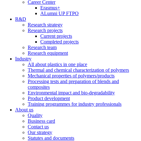
Career Center
Erasmus+
ALumni UP FTPO
R&D
Research strategy
Research projects
Current projects
Completed projects
Research team
Research equipment
Industry
All about plastics in one place
Thermal and chemical characterization of polymers
Mechanical properties of polymers/products
Processing tests and preparation of blends and
composites
Environmental impact and bio-degradability
Product development
Training programmes for industry professionals
About us
Quality
Business card
Contact us
Our strategy
Statutes and documents