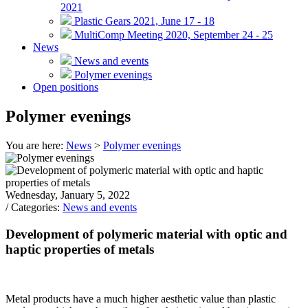
2021
Plastic Gears 2021, June 17 - 18
MultiComp Meeting 2020, September 24 - 25
News
News and events
Polymer evenings
Open positions
Polymer evenings
You are here:
News
>
Polymer evenings
Wednesday, January 5, 2022
/ Categories:
News and events
Development of polymeric material with optic and
haptic properties of metals
Metal products have a much higher aesthetic value than plastic