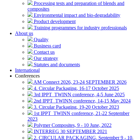
Processing tests and preparation of blends and
composites
Environmental impact and bio-degradability
Product development
Training programmes for industry professionals
About us
Quality
Business card
Contact us
Our strategy
Statutes and documents
International
Conferences
AM Connect 2026, 23-24 SEPTEMBER 2026
4. Circular Packaging, 16-17 October 2025
3rd IPPT_TWINN conference, 4-5 June 2025
2nd IPPT_TWINN conference, 14-15 May 2024
3. Circular Packaging, 19-20 October 2023
1st IPPT_TWINN conference, 21-22 September
2023
Polymer Composites, 9 - 10 June, 2022
INTERREG 30 SEPTEMBER 2021
2. CIRCULAR PACKAGING, September 9 - 10,