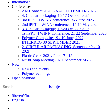
International
Conferences
AM Connect 2026, 23-24 SEPTEMBER 2026
4. Circular Packaging, 16-17 October 2025
3rd IPPT_TWINN conference, 4-5 June 2025
2nd IPPT_TWINN conference, 14-15 May 2024
3. Circular Packaging, 19-20 October 2023
1st IPPT_TWINN conference, 21-22 September 2023
Polymer Composites, 9 - 10 June, 2022
INTERREG 30 SEPTEMBER 2021
2. CIRCULAR PACKAGING, September 9 - 10,
2021
Plastic Gears 2021, June 17 - 18
MultiComp Meeting 2020, September 24 - 25
News
News and events
Polymer evenings
Open positions
Iskanje
Slovenščina
English