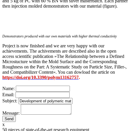
and 5 kg of PC with 60 % BN with silver masterbatch. Each partner
then injection molded demonstrators with our material (figure).
Demonstrators produced with our own materials with higher thermal conductivity
Project is now finished and we are very happy with our
achievements. The achivements are described also in the open
access scientific publication »The Relationship between a Defined
Microstucture within the Mold Surface and the Corresponding
Roughness on the Part: A Systematic Study on Particle Size, Filler-,
and Compatibilizer Content«. You can dowload the article on
https://doi.org/10.3390/polym13162757
.
Name:
Email:
Subject:
Message:
x
50
pieces of state-of-the-art research equipment