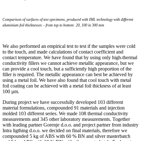
Comparison of surfaces of test specimens, produced with IML technology with different
aluminium foil thicknesses – from top to bottom: 20, 100 in 300 mm
We also performed an empirical test to test if the samples were cold
to the touch, and made calculations of contact coefficient and
contact temperature. We have found that by using only high-thermal
conductivity fillers we cannot achieve metallic appearance, but we
can provide a cool touch, but a sufficiently high proportion of the
filler is required. The metallic appearance can best be achieved by
using a metal foil. We have also found that cool touch with metal
foil coating can be achieved with a metal foil thickness of at least
100 µm.
During project we have successfully developed 103 different
material formulations, compounded 91 materials and injection
molded 103 different series. We made 108 thermal conductivity
measurements and 345 other laboratory measurements. Together
with leading partner Gorenje d.o.o. and project partner from industry
Intra ligthing d.o.o. we decided on final materials, therefore we
compounded 5 kg of ABS with 60 % BN and silver masterbatch