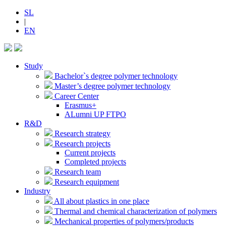
SL
|
EN
Study
Bachelor`s degree polymer technology
Master’s degree polymer technology
Career Center
Erasmus+
ALumni UP FTPO
R&D
Research strategy
Research projects
Current projects
Completed projects
Research team
Research equipment
Industry
All about plastics in one place
Thermal and chemical characterization of polymers
Mechanical properties of polymers/products