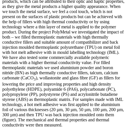
products, which can be attributed to their optic and haptic properties,
as they give the metal products a higher quality appearance. When
we touch the metal surface, we feel a cool touch, which is not
present on the surfaces of plastic products but can be achieved with
the help of fillers with high thermal conductivity or by using
technology where a thin layer of metal is applied to the polymer
product. During the project PolyMetal we investigated the impact of
both – we filled thermoplastic materials with high thermally
conductive fillers and suitable amount of compatibilizer and back
injection moulded thermoplastic polyurethane (TPU) on metal foil
with hot melt adhesive with in mould labelling technology (IML).
We have also tested some commercially available polymeric
materials with a higher thermal conductivity value. For filled
thermoplastic materials we used aluminium powder and boron
nitride (BN) as high thermally conductive fillers, talcum, calcium
carbonate (CaCO
), wollastonite and glass fibre (GF) as fillers for
3
lowering the price and improving properties and high density
polyethylene (HDPE), polyamide 6 (PA6), polycarbonate (PC),
polypropylene (PP), polystyrene (PS) and acrylonitrile butadiene
styrene (ABS) as thermoplastic matrix. For samples made with IML
technology, a hot melt adhesive was first applied to the aluminium
foil of various thicknesses (20 µm, 30 µm, 50 µm, 100 µm, 200 µm,
300 µm) and then TPU was back injection moulded onto them
(figure). The mechanical and thermal properties and thermal
conductivity were then measured.