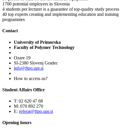
1700
potential employers in Slovenia
4
students per lecturer is a guarantee of top-quality study process
40
top experts creating and implementing education and training
programmes
Contact
University of Primorska
Faculty of Polymer Technology
Ozare 19
SI-2380 Slovenj Gradec
info@ftpo.upr.si
How to access us?
Student Affairs Office
T: 02 620 47 68
M: 070 892 270
E:
referat@ftpo.upr.si
Opening hours