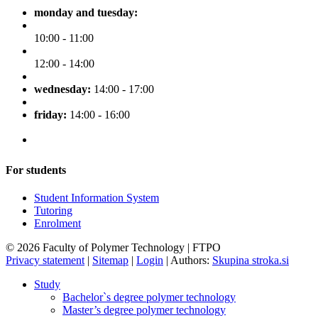
monday and tuesday:
10:00 - 11:00
12:00 - 14:00
wednesday:
14:00 - 17:00
friday:
14:00 - 16:00
For students
Student Information System
Tutoring
Enrolment
© 2026 Faculty of Polymer Technology | FTPO
Privacy statement
|
Sitemap
|
Login
|
Authors:
Skupina stroka.si
Study
Bachelor`s degree polymer technology
Master’s degree polymer technology