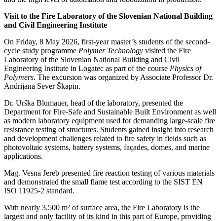
Visit to the Fire Laboratory of the Slovenian National Building
and Civil Engineering Institute
On Friday, 8 May 2026, first-year master’s students of the second-
cycle study programme
Polymer Technology
visited the Fire
Laboratory of the Slovenian National Building and Civil
Engineering Institute in Logatec as part of the course
Physics of
Polymers
. The excursion was organized by Associate Professor Dr.
Andrijana Sever Škapin.
Dr. Urška Blumauer, head of the laboratory, presented the
Department for Fire-Safe and Sustainable Built Environment as well
as modern laboratory equipment used for demanding large-scale fire
resistance testing of structures. Students gained insight into research
and development challenges related to fire safety in fields such as
photovoltaic systems, battery systems, façades, domes, and marine
applications.
Mag. Vesna Jereb presented fire reaction testing of various materials
and demonstrated the small flame test according to the SIST EN
ISO 11925-2 standard.
With nearly 3,500 m² of surface area, the Fire Laboratory is the
largest and only facility of its kind in this part of Europe, providing