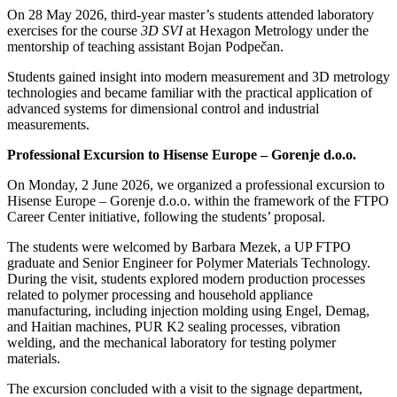
On 28 May 2026, third-year master’s students attended laboratory
exercises for the course
3D SVI
at Hexagon Metrology under the
mentorship of teaching assistant Bojan Podpečan.
Students gained insight into modern measurement and 3D metrology
technologies and became familiar with the practical application of
advanced systems for dimensional control and industrial
measurements.
Professional Excursion to Hisense Europe – Gorenje d.o.o.
On Monday, 2 June 2026, we organized a professional excursion to
Hisense Europe – Gorenje d.o.o. within the framework of the FTPO
Career Center initiative, following the students’ proposal.
The students were welcomed by Barbara Mezek, a UP FTPO
graduate and Senior Engineer for Polymer Materials Technology.
During the visit, students explored modern production processes
related to polymer processing and household appliance
manufacturing, including injection molding using Engel, Demag,
and Haitian machines, PUR K2 sealing processes, vibration
welding, and the mechanical laboratory for testing polymer
materials.
The excursion concluded with a visit to the signage department,