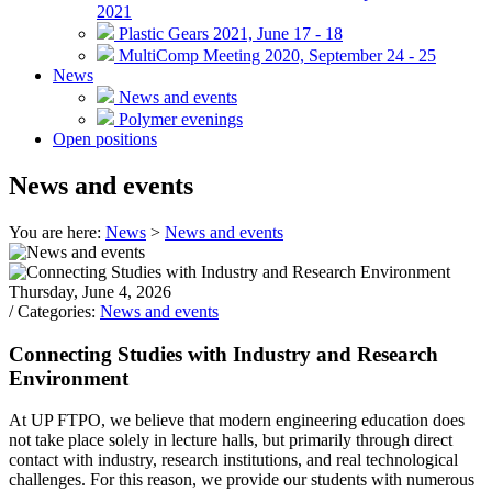
2021
Plastic Gears 2021, June 17 - 18
MultiComp Meeting 2020, September 24 - 25
News
News and events
Polymer evenings
Open positions
News and events
You are here:
News
>
News and events
Thursday, June 4, 2026
/ Categories:
News and events
Connecting Studies with Industry and Research
Environment
At UP FTPO, we believe that modern engineering education does
not take place solely in lecture halls, but primarily through direct
contact with industry, research institutions, and real technological
challenges. For this reason, we provide our students with numerous