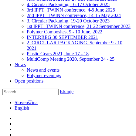
4. Circular Packaging, 16-17 October 2025
3rd IPPT_TWINN conference, 4-5 June 2025
2nd IPPT_TWINN conference, 14-15 May 2024
3. Circular Packaging, 19-20 October 2023
1st IPPT_TWINN conference, 21-22 September 2023
Polymer Composites, 9 - 10 June, 2022
INTERREG 30 SEPTEMBER 2021
2. CIRCULAR PACKAGING, September 9 - 10,
2021
Plastic Gears 2021, June 17 - 18
MultiComp Meeting 2020, September 24 - 25
News
News and events
Polymer evenings
Open positions
Iskanje
Slovenščina
English