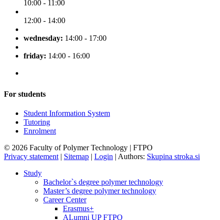
10:00 - 11:00
12:00 - 14:00
wednesday:
14:00 - 17:00
friday:
14:00 - 16:00
For students
Student Information System
Tutoring
Enrolment
© 2026 Faculty of Polymer Technology | FTPO
Privacy statement
|
Sitemap
|
Login
|
Authors:
Skupina stroka.si
Study
Bachelor`s degree polymer technology
Master’s degree polymer technology
Career Center
Erasmus+
ALumni UP FTPO