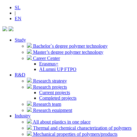
SL
|
EN
Study
Bachelor`s degree polymer technology
Master’s degree polymer technology
Career Center
Erasmus+
ALumni UP FTPO
R&D
Research strategy
Research projects
Current projects
Completed projects
Research team
Research equipment
Industry
All about plastics in one place
Thermal and chemical characterization of polymers
Mechanical properties of polymers/products