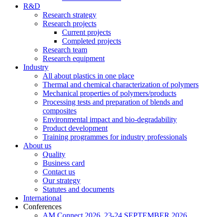
R&D
Research strategy
Research projects
Current projects
Completed projects
Research team
Research equipment
Industry
All about plastics in one place
Thermal and chemical characterization of polymers
Mechanical properties of polymers/products
Processing tests and preparation of blends and
composites
Environmental impact and bio-degradability
Product development
Training programmes for industry professionals
About us
Quality
Business card
Contact us
Our strategy
Statutes and documents
International
Conferences
AM Connect 2026, 23-24 SEPTEMBER 2026