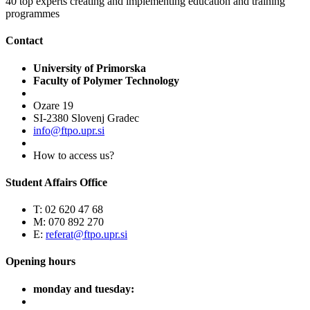
40
top experts creating and implementing education and training
programmes
Contact
University of Primorska
Faculty of Polymer Technology
Ozare 19
SI-2380 Slovenj Gradec
info@ftpo.upr.si
How to access us?
Student Affairs Office
T: 02 620 47 68
M: 070 892 270
E:
referat@ftpo.upr.si
Opening hours
monday and tuesday: