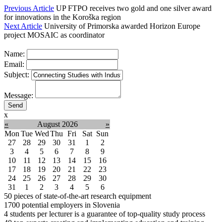
Previous Article
UP FTPO receives two gold and one silver award
for innovations in the Koroška region
Next Article
University of Primorska awarded Horizon Europe
project MOSAIC as coordinator
Name:
Email:
Subject:
Message:
x
«
August 2026
»
Mon
Tue
Wed
Thu
Fri
Sat
Sun
27
28
29
30
31
1
2
3
4
5
6
7
8
9
10
11
12
13
14
15
16
17
18
19
20
21
22
23
24
25
26
27
28
29
30
31
1
2
3
4
5
6
50
pieces of state-of-the-art research equipment
1700
potential employers in Slovenia
4
students per lecturer is a guarantee of top-quality study process