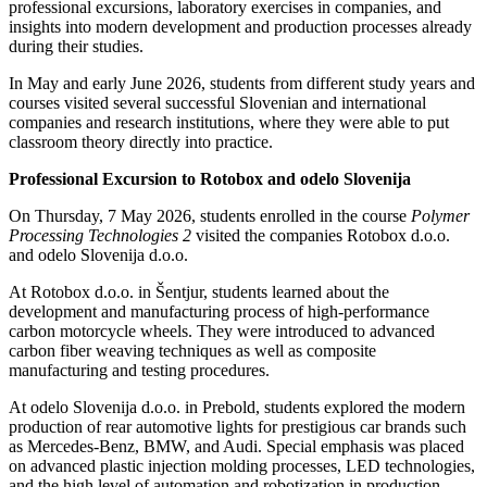
professional excursions, laboratory exercises in companies, and
insights into modern development and production processes already
during their studies.
In May and early June 2026, students from different study years and
courses visited several successful Slovenian and international
companies and research institutions, where they were able to put
classroom theory directly into practice.
Professional Excursion to Rotobox and odelo Slovenija
On Thursday, 7 May 2026, students enrolled in the course
Polymer
Processing Technologies 2
visited the companies Rotobox d.o.o.
and odelo Slovenija d.o.o.
At Rotobox d.o.o. in Šentjur, students learned about the
development and manufacturing process of high-performance
carbon motorcycle wheels. They were introduced to advanced
carbon fiber weaving techniques as well as composite
manufacturing and testing procedures.
At odelo Slovenija d.o.o. in Prebold, students explored the modern
production of rear automotive lights for prestigious car brands such
as Mercedes-Benz, BMW, and Audi. Special emphasis was placed
on advanced plastic injection molding processes, LED technologies,
and the high level of automation and robotization in production.