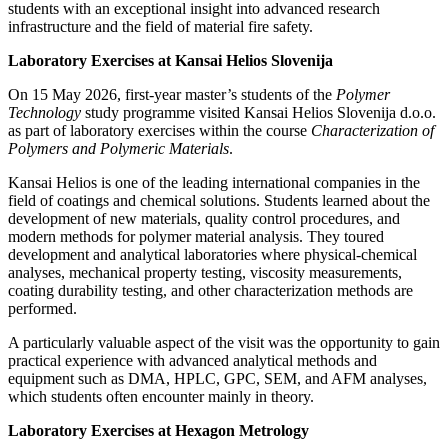
students with an exceptional insight into advanced research
infrastructure and the field of material fire safety.
Laboratory Exercises at Kansai Helios Slovenija
On 15 May 2026, first-year master’s students of the
Polymer
Technology
study programme visited Kansai Helios Slovenija d.o.o.
as part of laboratory exercises within the course
Characterization of
Polymers and Polymeric Materials
.
Kansai Helios is one of the leading international companies in the
field of coatings and chemical solutions. Students learned about the
development of new materials, quality control procedures, and
modern methods for polymer material analysis. They toured
development and analytical laboratories where physical-chemical
analyses, mechanical property testing, viscosity measurements,
coating durability testing, and other characterization methods are
performed.
A particularly valuable aspect of the visit was the opportunity to gain
practical experience with advanced analytical methods and
equipment such as DMA, HPLC, GPC, SEM, and AFM analyses,
which students often encounter mainly in theory.
Laboratory Exercises at Hexagon Metrology