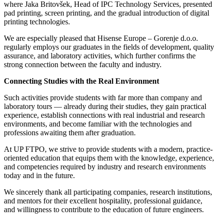
where Jaka Britovšek, Head of IPC Technology Services, presented
pad printing, screen printing, and the gradual introduction of digital
printing technologies.
We are especially pleased that Hisense Europe – Gorenje d.o.o.
regularly employs our graduates in the fields of development, quality
assurance, and laboratory activities, which further confirms the
strong connection between the faculty and industry.
Connecting Studies with the Real Environment
Such activities provide students with far more than company and
laboratory tours — already during their studies, they gain practical
experience, establish connections with real industrial and research
environments, and become familiar with the technologies and
professions awaiting them after graduation.
At UP FTPO, we strive to provide students with a modern, practice-
oriented education that equips them with the knowledge, experience,
and competencies required by industry and research environments
today and in the future.
We sincerely thank all participating companies, research institutions,
and mentors for their excellent hospitality, professional guidance,
and willingness to contribute to the education of future engineers.