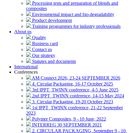
Processing tests and preparation of blends and
composites
Environmental impact and bio-degradability
Product development
Training programmes for industry professionals
About us
Quality
Business card
Contact us
Our strategy
Statutes and documents
International
Conferences
AM Connect 2026, 23-24 SEPTEMBER 2026
4. Circular Packaging, 16-17 October 2025
3rd IPPT_TWINN conference, 4-5 June 2025
2nd IPPT_TWINN conference, 14-15 May 2024
3. Circular Packaging, 19-20 October 2023
1st IPPT_TWINN conference, 21-22 September
2023
Polymer Composites, 9 - 10 June, 2022
INTERREG 30 SEPTEMBER 2021
2. CIRCULAR PACKAGING, September 9 - 10,